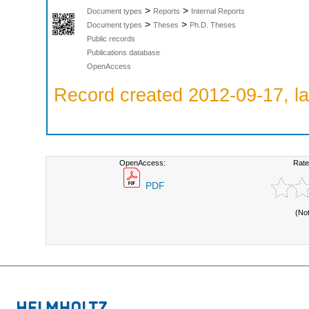
>
>
Document types
Reports
Internal Reports
>
>
Document types
Theses
Ph.D. Theses
Public records
Publications database
OpenAccess
Record created 2012-09-17, la
OpenAccess:
Rate
PDF
(No