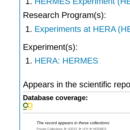
HERMES Experiment (
Research Program(s):
Experiments at HERA (
Experiment(s):
HERA: HERMES
Appears in the scientific rep
Database coverage:
The record appears in these collections:
>
>
>
Private Collections
>DESY
>FH
HERMES