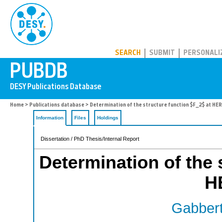
PUBDB
SEARCH
SUBMIT
PERSONALI
Home
>
Publications database
> Determination of the structure function $F_2$ at H
Information
Files
Holdings
Dissertation / PhD Thesis/Internal Report
Determination of the 
H
Gabbert