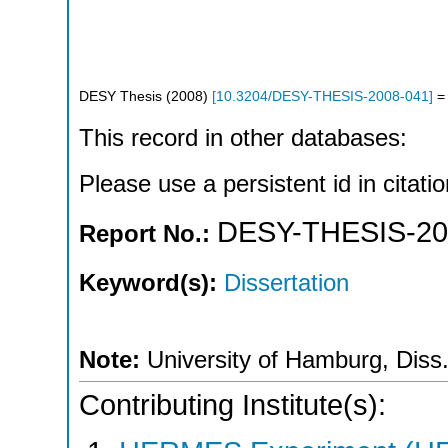
DESY Thesis
(
2008
)
[
10.3204/DESY-THESIS-2008-041
]
= 
This record in other databases:
Please use a persistent id in citatio
DESY-THESIS-20
Report No.:
Keyword(s):
Dissertation
Note:
University of Hamburg, Diss
Contributing Institute(s):