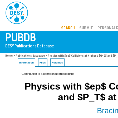
PUBDB
SEARCH
SUBMIT
PERSONALI
Home
>
Publications database
> Physics with $ep$ Collisions at Highest $Q^2$ and $P_
Information
Files
Holdings
Contribution to a conference proceedings
Physics with $ep$ Co
and $P_T$ at
Bracin