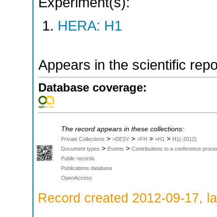
Experiment(s):
HERA: H1
Appears in the scientific rep
Database coverage:
The record appears in these collections:
>
>
>
>
Private Collections
>DESY
>FH
>H1
H1(-2012)
>
>
Document types
Events
Contributions to a conference proce
Public records
Publications database
OpenAccess
Record created 2012-09-17, la