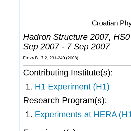
Croatian Phy
Hadron Structure 2007
,
HS0
Sep 2007 - 7 Sep 2007
Fizika B 17
2
,
231-240
(
2008
)
Contributing Institute(s):
H1 Experiment (H1)
Research Program(s):
Experiments at HERA (H