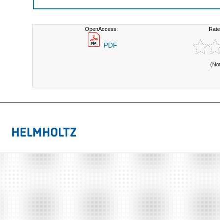
OpenAccess:
Rate
PDF
(No