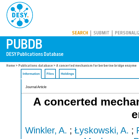
PUBDB
SEARCH
SUBMIT
PERSONALI
Home
>
Publications database
> A concerted mechanism for berberine bridge enzyme
Information
Files
Holdings
Journal Article
A concerted mechan
e
Winkler, A.
;
Łyskowski, A.
;