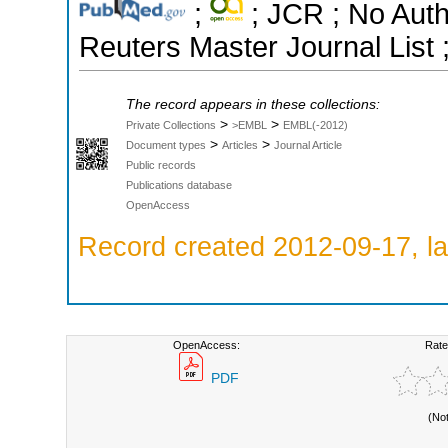
;
; JCR ; No Aut
Reuters Master Journal List 
The record appears in these collections:
>
>
Private Collections
>EMBL
EMBL(-2012)
>
>
Document types
Articles
Journal Article
Public records
Publications database
OpenAccess
Record created 2012-09-17, la
OpenAccess:
Rate
PDF
(No