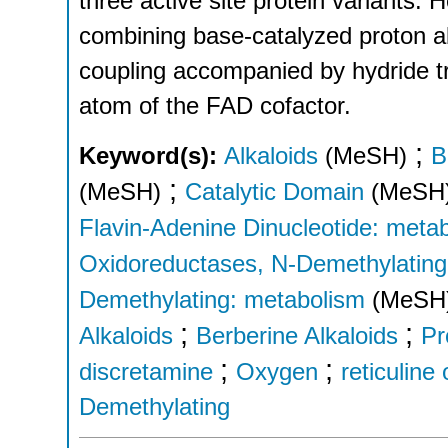
three active site protein variants
combining base-catalyzed proton a
coupling accompanied by hydride t
atom of the FAD cofactor.
;
Keyword(s):
Alkaloids
(MeSH)
B
;
(MeSH)
Catalytic Domain
(MeSH
Flavin-Adenine Dinucleotide: meta
Oxidoreductases, N-Demethylating
Demethylating: metabolism
(MeSH
;
;
Alkaloids
Berberine Alkaloids
Pr
;
;
discretamine
Oxygen
reticuline
Demethylating