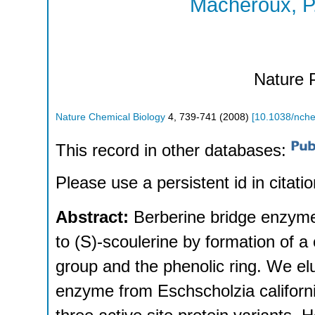
Macheroux, P
Nature 
Nature Chemical Biology
4
,
739-741
(
2008
)
[
10.1038/nch
This record in other databases:
Please use a persistent id in citatio
Abstract:
Berberine bridge enzyme 
to (S)-scoulerine by formation of
group and the phenolic ring. We elu
enzyme from Eschscholzia californi