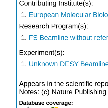
Contributing Institute(s):
European Molecular Biol
Research Program(s):
FS Beamline without ref
Experiment(s):
Unknown DESY Beamlin
Appears in the scientific rep
Notes: (c) Nature Publishing
Database coverage: