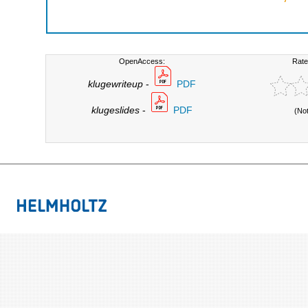
OpenAccess:
Rate
klugewriteup
-
PDF
klugeslides
-
PDF
(No