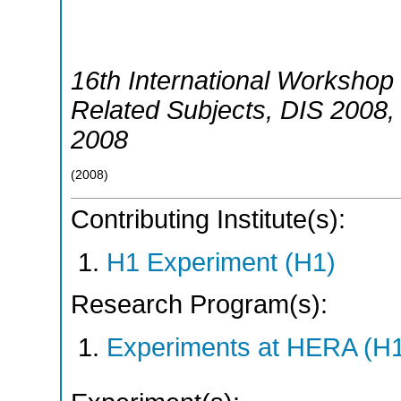
16th International Workshop 
Related Subjects
,
DIS 2008
2008
(
2008
)
Contributing Institute(s):
H1 Experiment (H1)
Research Program(s):
Experiments at HERA (H