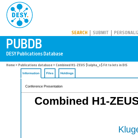
PUBDB
SEARCH
SUBMIT
PERSONALI
Home
>
Publications database
> Combined H1-ZEUS $\alpha_s$ Fit to Jets in DIS
Information
Files
Holdings
Conference Presentation
Combined H1-ZEUS $
Kluge