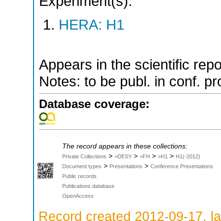
Experiment(s):
HERA: H1
Appears in the scientific rep
Notes: to be publ. in conf. p
Database coverage:
The record appears in these collections:
>
>
>
>
Private Collections
>DESY
>FH
>H1
H1(-2012)
>
>
Document types
Presentations
Conference Presentations
Public records
Publications database
OpenAccess
Record created 2012-09-17, la