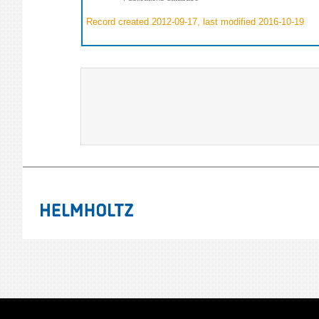
Record created 2012-09-17, last modified 2016-10-19