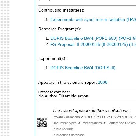
Contributing Institute(s):
Experiments with synchrotron radiation (H
Research Program(s):
DORIS Beamline BW4 (POF1-550) (POF1-5
FS-Proposal: II-20060125 (II-20060125) (II
Experiment(s):
DORIS Beamline BW4 (DORIS III)
Appears in the scientific report
2008
Database coverage:
No Author Disambiguation
The record appears in these collections:
>
>
>
Private Collections
>DESY
>FS
HASYLAB(-2012
>
>
Document types
Presentations
Conference Present
Public records
Publications database