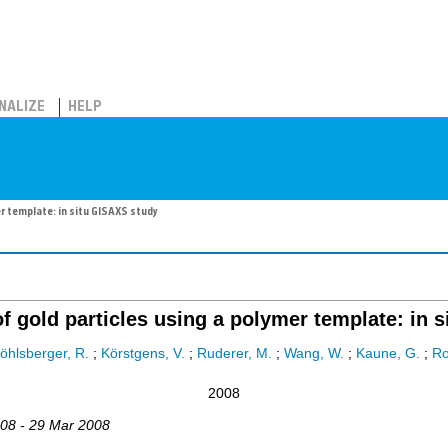
NALIZE
HELP
r template: in situ GISAXS study
f gold particles using a polymer template: in 
öhlsberger, R.
;
Körstgens, V.
;
Ruderer, M.
;
Wang, W.
;
Kaune, G.
;
Ro
2008
008 - 29 Mar 2008