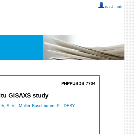
guest ::
login
PHPPUBDB-7704
situ GISAXS study
th, S. V.
;
Müller-Buschbaum, P.
;
DESY