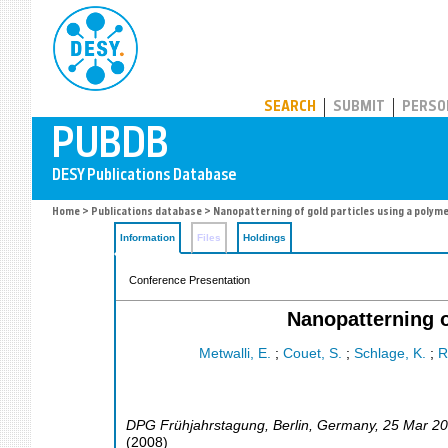
PUBDB
SEARCH
SUBMIT
PERSO
Home
>
Publications database
> Nanopatterning of gold particles using a polyme
Information
Files
Holdings
Conference Presentation
Nanopatterning o
Metwalli, E.
;
Couet, S.
;
Schlage, K.
;
R
DPG Frühjahrstagung
,
Berlin
,
Germany
, 25 Mar 2
(
2008
)