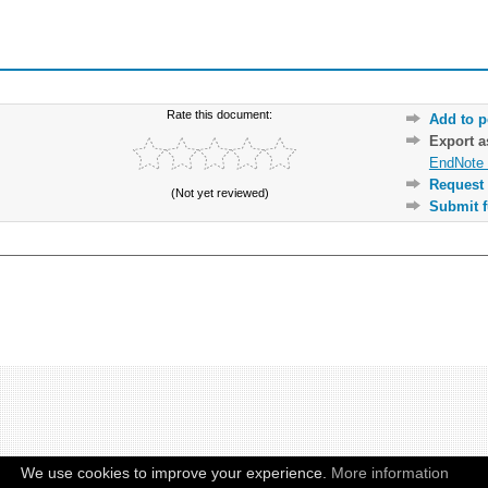
Rate this document:
Add to p
Export 
EndNote 
Request 
(Not yet reviewed)
Submit f
We use cookies to improve your experience.
More information