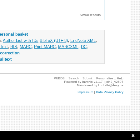
Similar records
ersonal basket
as
Author List with IDs
BibTeX (UTF-8)
,
EndNote XML
,
Text
,
RIS
,
MARC
,
Print MARC
,
MARCXML
,
DC
,
correction
ulltext
PUBDB ::
Search
::
Submit
::
Personalize
::
Help
Powered by
Invenio
v1.1.7 |
join2_v2607
Maintained by
l.pubdb@desy.de
Impressum
|
Data Privacy Policy
✖