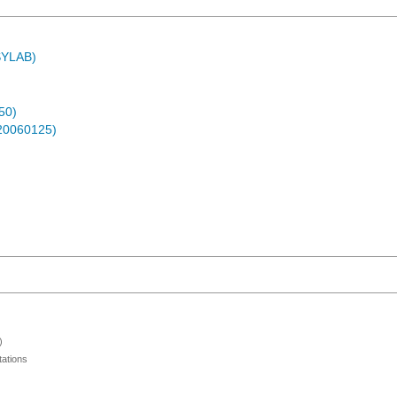
ASYLAB)
50)
-20060125)
)
ations