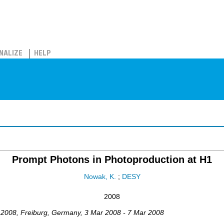
NALIZE
HELP
Prompt Photons in Photoproduction at H1
Nowak, K.
;
DESY
2008
2008
,
Freiburg
,
Germany
, 3 Mar 2008 - 7 Mar 2008