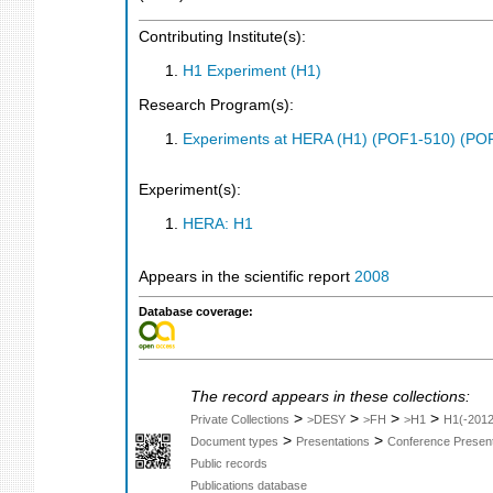
Contributing Institute(s):
H1 Experiment (H1)
Research Program(s):
Experiments at HERA (H1) (POF1-510) (PO
Experiment(s):
HERA: H1
Appears in the scientific report
2008
Database coverage:
The record appears in these collections:
>
>
>
>
Private Collections
>DESY
>FH
>H1
H1(-2012
>
>
Document types
Presentations
Conference Present
Public records
Publications database