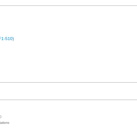
F1-510)
)
ations