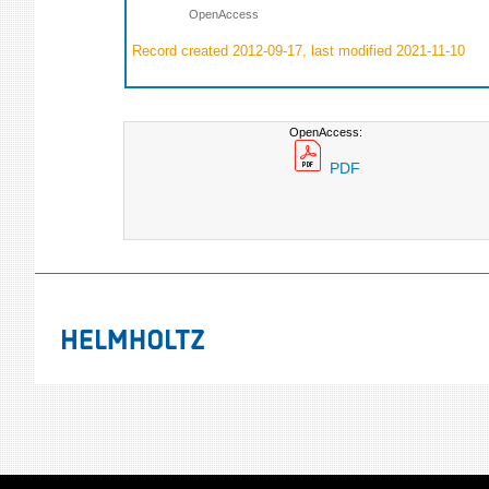
OpenAccess
Record created 2012-09-17, last modified 2021-11-10
OpenAccess:
PDF