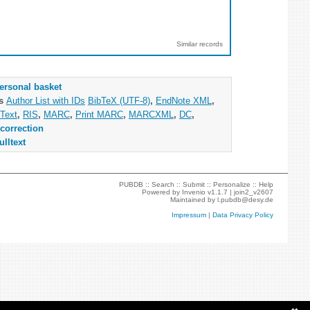
Similar records
ersonal basket
as
Author List with IDs
BibTeX (UTF-8)
,
EndNote XML
,
Text
,
RIS
,
MARC
,
Print MARC
,
MARCXML
,
DC
,
correction
ulltext
PUBDB ::
Search
::
Submit
::
Personalize
::
Help
Powered by
Invenio
v1.1.7 |
join2_v2607
Maintained by
l.pubdb@desy.de
Impressum
|
Data Privacy Policy