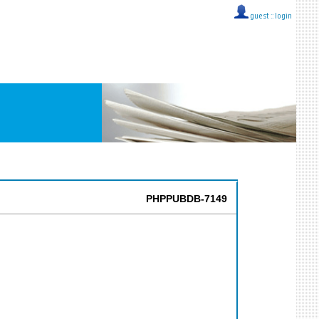
guest ::
login
PHPPUBDB-7149