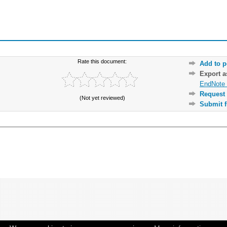
Rate this document:
Add to p
Export 
EndNote 
Request 
(Not yet reviewed)
Submit f