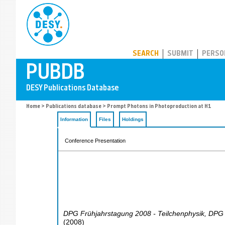
PUBDB
SEARCH
SUBMIT
PERSO
Home
>
Publications database
> Prompt Photons in Photoproduction at H1
Information
Files
Holdings
Conference Presentation
DPG Frühjahrstagung 2008 - Teilchenphysik
,
DPG 
(
2008
)