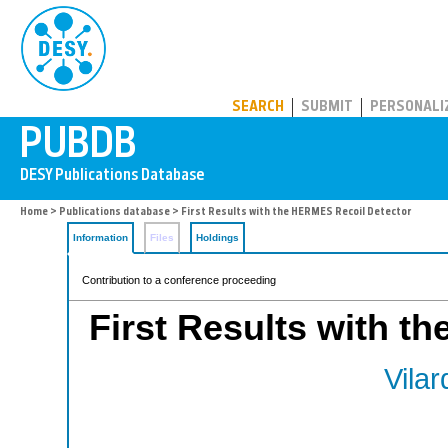
PUBDB
SEARCH
SUBMIT
PERSONALI
Home
>
Publications database
> First Results with the HERMES Recoil Detector
Information
Files
Holdings
Contribution to a conference proceeding
First Results with t
Vilard