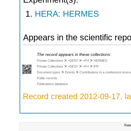
HERA: HERMES
Appears in the scientific rep
The record appears in these collections:
>
>
>
Private Collections
>DESY
>FH
HERMES
>
>
>
Private Collections
>DESY
>FH
IPP
>
>
Document types
Events
Contributions to a conference proce
Public records
Publications database
Record created 2012-09-17, la
Rate