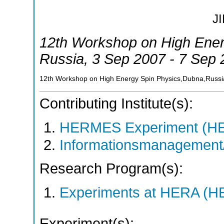
J
12th Workshop on High Ener
Russia
, 3 Sep 2007 - 7 Sep
12th Workshop on High Energy Spin Physics,Dubna,Russi
Contributing Institute(s):
HERMES Experiment (
Informationsmanagement/
Research Program(s):
Experiments at HERA (
Experiment(s):