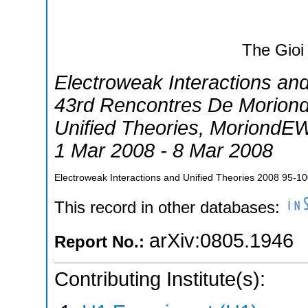
The Gioi
Electroweak Interactions an
43rd Rencontres De Moriond
Unified Theories
,
MoriondE
1 Mar 2008 - 8 Mar 2008
Electroweak Interactions and Unified Theories 2008
95-10
This record in other databases:
arXiv:0805.1946
Report No.:
Contributing Institute(s):