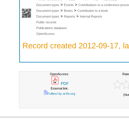
>
>
Document types
Events
Contributions to a conference proce
>
>
Document types
Books
Contribution to a book
>
>
Document types
Reports
Internal Reports
Public records
Publications database
OpenAccess
Record created 2012-09-17, la
OpenAccess:
Rate
PDF
External link:
Fulltext by arXiv.org
(No