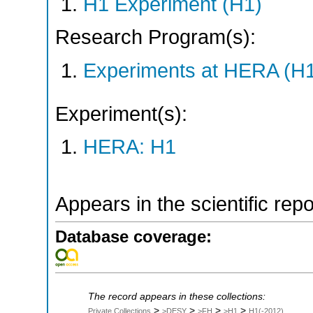
H1 Experiment (H1)
Research Program(s):
Experiments at HERA (H
Experiment(s):
HERA: H1
Appears in the scientific rep
Database coverage:
The record appears in these collections:
>
>
>
>
Private Collections
>DESY
>FH
>H1
H1(-2012)