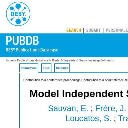
PUBDB
SEARCH
SUBMIT
PERSONALI
Home
>
Publications database
> Model Independent Searches in ep Collisions
Information
Files
Holdings
Contribution to a conference proceedings/Contribution to a book/Internal Re
Model Independent S
Sauvan, E.
;
Frére, J.
Loucatos, S.
;
Tr