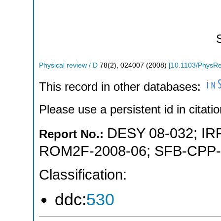
Physical review / D
78
(
2
),
024007
(
2008
)
[
10.1103/PhysR
This record in other databases:
Please use a persistent id in citatio
DESY 08-032
;
IR
Report No.:
ROM2F-2008-06
;
SFB-CPP-
Classification:
ddc:
530