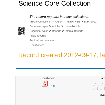
Science Core Collection
The record appears in these collections:
>
>
>
Private Collections
>DESY
>ZEUTHEN
ZNP(-2012)
>
>
Document types
Articles
Journal Article
>
>
Document types
Reports
Internal Reports
Public records
Publications database
OpenAccess
Record created 2012-09-17, la
OpenAccess:
Rate
PDF
(No