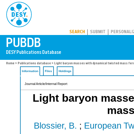
PUBDB
SEARCH
SUBMIT
PERSONALI
Home
>
Publications database
> Light baryon masses with dynamical twisted mass fer
Information
Files
Holdings
Journal Article/Internal Report
Light baryon masse
mass
Blossier, B.
;
European Twi