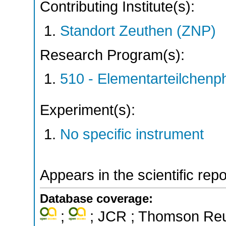
Contributing Institute(s):
Standort Zeuthen (ZNP)
Research Program(s):
510 - Elementarteilchen
Experiment(s):
No specific instrument
Appears in the scientific rep
Database coverage:
;
; JCR ; Thomson Reut