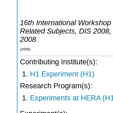
16th International Workshop 
Related Subjects
,
DIS 2008
2008
(
2008
)
Contributing Institute(s):
H1 Experiment (H1)
Research Program(s):
Experiments at HERA (H