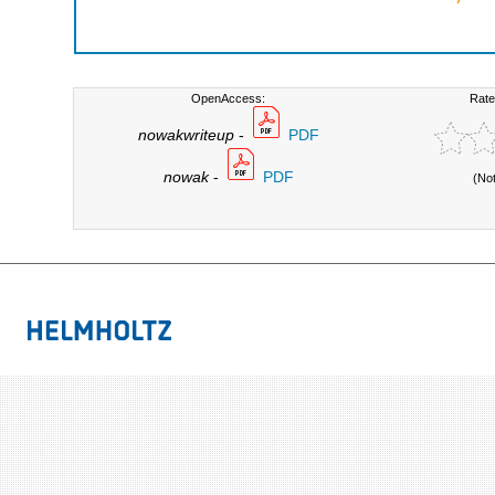
OpenAccess:
Rate
nowakwriteup
-
PDF
nowak
-
PDF
(No