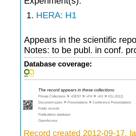
Experiment(s):
HERA: H1
Appears in the scientific rep
Notes: to be publ. in conf. pr
Database coverage:
The record appears in these collections:
>
>
>
>
Private Collections
>DESY
>FH
>H1
H1(-2012)
>
>
Document types
Presentations
Conference Presentations
Public records
Publications database
OpenAccess
Record created 2012-09-17, la