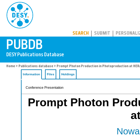
PUBDB
SEARCH
SUBMIT
PERSONALI
Home
>
Publications database
> Prompt Photon Production in Photoproduction at HER
Information
Files
Holdings
Conference Presentation
Prompt Photon Produ
a
Nowak