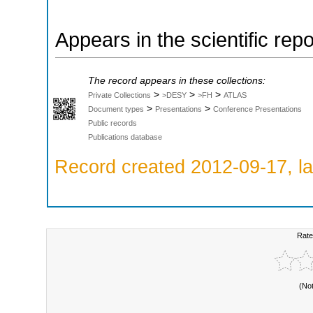
Appears in the scientific rep
The record appears in these collections:
>
>
>
Private Collections
>DESY
>FH
ATLAS
>
>
Document types
Presentations
Conference Presentations
Public records
Publications database
Record created 2012-09-17, la
Rate
(No