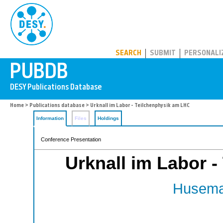
PUBDB
SEARCH
SUBMIT
PERSONALI
Home
>
Publications database
> Urknall im Labor - Teilchenphysik am LHC
Information
Files
Holdings
Conference Presentation
Urknall im Labor 
Husema