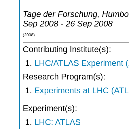
Tage der Forschung, Humbold
Sep 2008 - 26 Sep 2008
(
2008
)
Contributing Institute(s):
LHC/ATLAS Experiment 
Research Program(s):
Experiments at LHC (AT
Experiment(s):
LHC: ATLAS