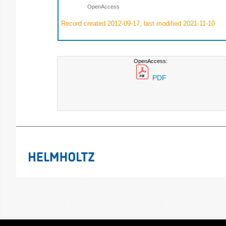
OpenAccess
Record created 2012-09-17, last modified 2021-11-10
OpenAccess:
PDF