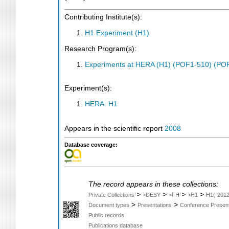
Contributing Institute(s):
H1 Experiment (H1)
Research Program(s):
Experiments at HERA (H1) (POF1-510) (PO
Experiment(s):
HERA: H1
Appears in the scientific report
2008
Database coverage:
The record appears in these collections:
>
>
>
>
Private Collections
>DESY
>FH
>H1
H1(-2012
>
>
Document types
Presentations
Conference Present
Public records
Publications database