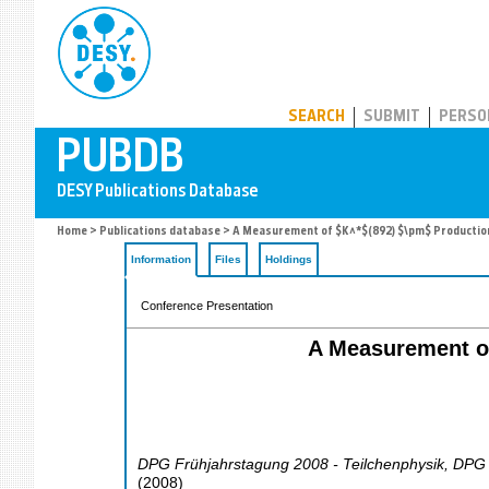
PUBDB
SEARCH
SUBMIT
PERSO
Home
>
Publications database
> A Measurement of $K^*$(892) $\pm$ Production 
Information
Files
Holdings
Conference Presentation
A Measurement of
DPG Frühjahrstagung 2008 - Teilchenphysik
,
DPG 
(
2008
)