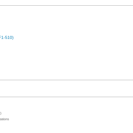
F1-510)
)
ations