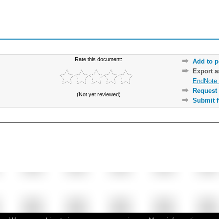
Rate this document:
Add to p
Export 
EndNote 
Request 
(Not yet reviewed)
Submit f