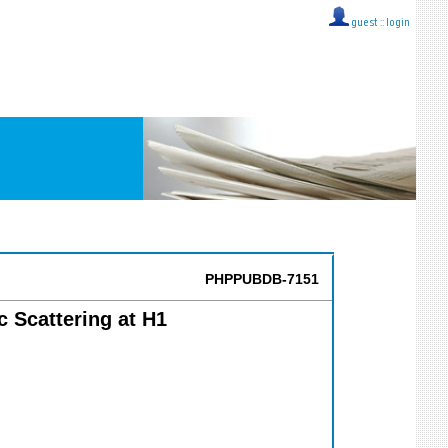
guest ::
login
PHPPUBDB-7151
 Scattering at H1