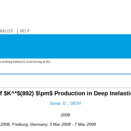
NALIZE
HELP
in Deep Inelastic Scattering at H1
 $K^*$(892) $\pm$ Production in Deep Inelastic
Sunar, D.
;
DESY
2008
2008
,
Freiburg
,
Germany
, 3 Mar 2008 - 7 Mar 2008