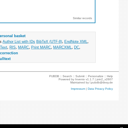
Similar records
ersonal basket
as
Author List with IDs
BibTeX (UTF-8)
,
EndNote XML
,
Text
,
RIS
,
MARC
,
Print MARC
,
MARCXML
,
DC
,
correction
ulltext
PUBDB ::
Search
::
Submit
::
Personalize
::
Help
Powered by
Invenio
v1.1.7 |
join2_v2607
Maintained by
l.pubdb@desy.de
Impressum
|
Data Privacy Policy