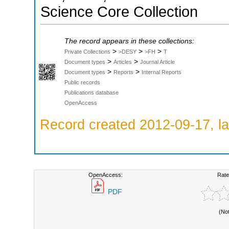
Science Core Collection
The record appears in these collections:
>
>
>
Private Collections
>DESY
>FH
T
>
>
Document types
Articles
Journal Article
>
>
Document types
Reports
Internal Reports
Public records
Publications database
OpenAccess
Record created 2012-09-17, la
OpenAccess:
Rate
PDF
(No