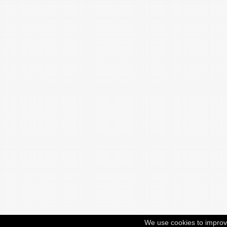
We use cookies to improv