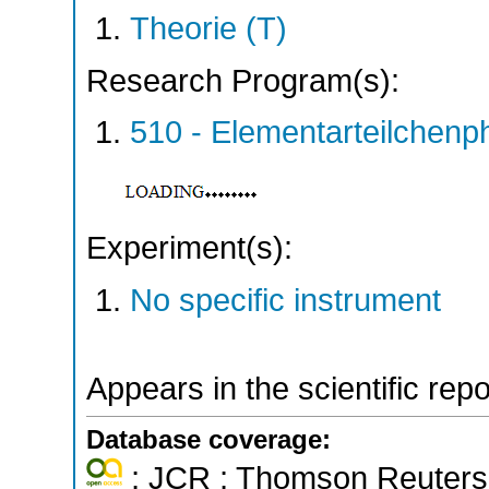
Theorie (T)
Research Program(s):
510 - Elementarteilchen
Experiment(s):
No specific instrument
Appears in the scientific rep
Database coverage:
; JCR ; Thomson Reuters 