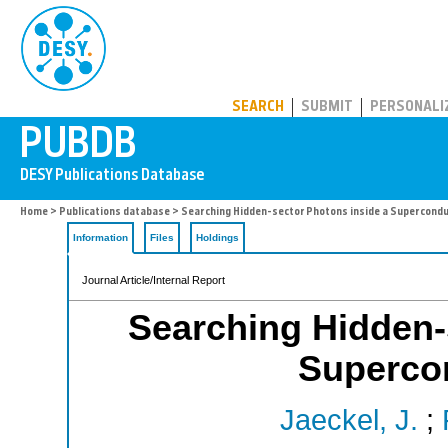
PUBDB
SEARCH
SUBMIT
PERSONALI
Home
>
Publications database
> Searching Hidden-sector Photons inside a Supercondu
Information
Files
Holdings
Journal Article/Internal Report
Searching Hidden-
Superco
Jaeckel, J.
;