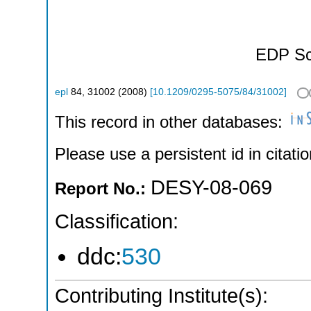
EDP Sc
epl
84
,
31002
(
2008
)
[
10.1209/0295-5075/84/31002
]
This record in other databases:
Please use a persistent id in citatio
DESY-08-069
Report No.:
Classification:
ddc:
530
Contributing Institute(s):