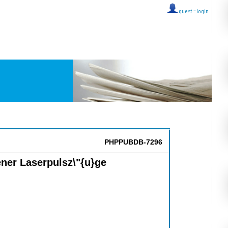
guest ::
login
PHPPUBDB-7296
ener Laserpulsz\"{u}ge