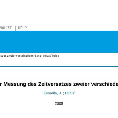
NALIZE
HELP
atzes zweier verschiedener Laserpulsz\"{u}ge
zur Messung des Zeitversatzes zweier verschied
Zemella, J.
;
DESY
2008