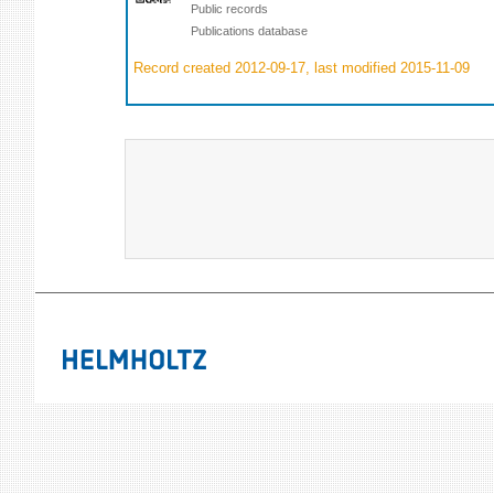
Public records
Publications database
Record created 2012-09-17, last modified 2015-11-09