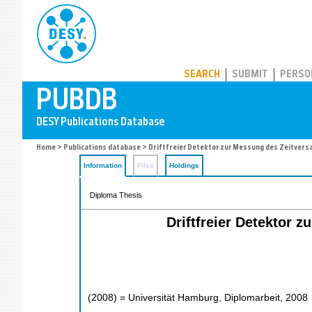
PUBDB
SEARCH
SUBMIT
PERSO
Home
>
Publications database
> Driftfreier Detektor zur Messung des Zeitvers
Information
Files
Holdings
Diploma Thesis
Driftfreier Detektor 
(
2008
)
= Universität Hamburg, Diplomarbeit, 2008