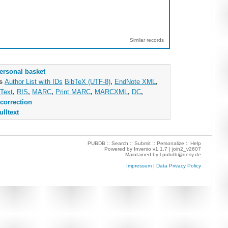
Similar records
ersonal basket
as
Author List with IDs
BibTeX (UTF-8)
,
EndNote XML
,
Text
,
RIS
,
MARC
,
Print MARC
,
MARCXML
,
DC
,
correction
ulltext
PUBDB ::
Search
::
Submit
::
Personalize
::
Help
Powered by
Invenio
v1.1.7 |
join2_v2607
Maintained by
l.pubdb@desy.de
Impressum
|
Data Privacy Policy