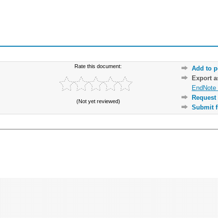
Rate this document:
Add to p
Export 
EndNote 
Request 
(Not yet reviewed)
Submit f