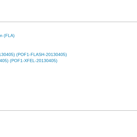
n (FLA)
0130405) (POF1-FLASH-20130405)
0405) (POF1-XFEL-20130405)