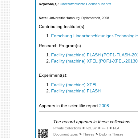
Keyword(s):
Unveröffentlichte Hochschulschrift
Note:
Universität Hamburg, Diplomarbeit, 2008
Contributing Institute(s):
Forschung Linearbeschleuniger-Technologie
Research Program(s):
Facility (machine) FLASH (POF1-FLASH-2
Facility (machine) XFEL (POF1-XFEL-2013
Experiment(s):
Facility (machine) XFEL
Facility (machine) FLASH
Appears in the scientific report
2008
The record appears in these collections:
>
>
>
Private Collections
>DESY
>FH
FLA
>
>
Document types
Theses
Diploma Theses