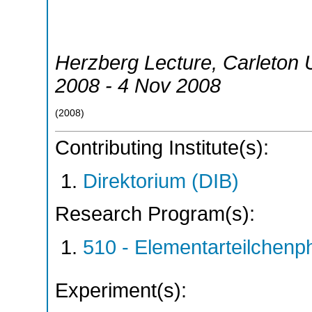
Herzberg Lecture, Carleton U
2008 - 4 Nov 2008
(
2008
)
Contributing Institute(s):
Direktorium (DIB)
Research Program(s):
510 - Elementarteilchen
Experiment(s):