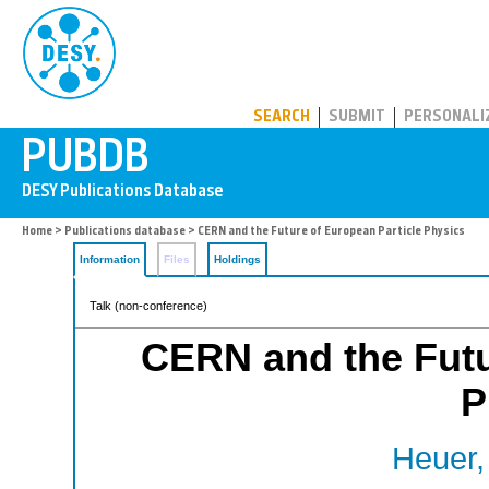
PUBDB
SEARCH
SUBMIT
PERSONALI
Home
>
Publications database
> CERN and the Future of European Particle Physics
Information
Files
Holdings
Talk (non-conference)
CERN and the Futu
P
Heuer,