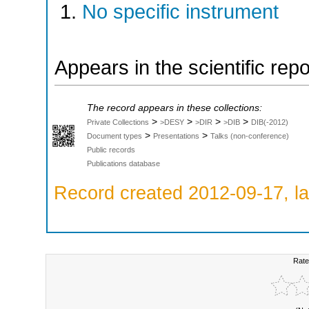
No specific instrument
Appears in the scientific rep
The record appears in these collections:
>
>
>
>
Private Collections
>DESY
>DIR
>DIB
DIB(-2012)
>
>
Document types
Presentations
Talks (non-conference)
Public records
Publications database
Record created 2012-09-17, la
Rate