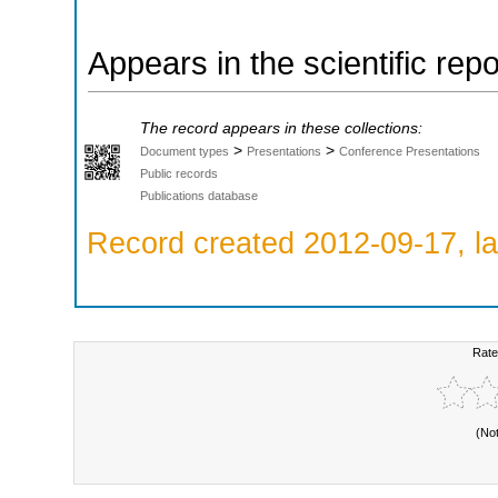
Appears in the scientific rep
The record appears in these collections:
>
>
Document types
Presentations
Conference Presentations
Public records
Publications database
Record created 2012-09-17, la
Rate
(No