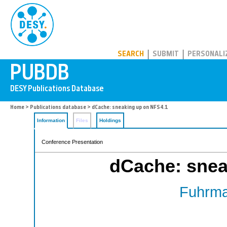
PUBDB
SEARCH
SUBMIT
PERSONALI
Home
>
Publications database
> dCache: sneaking up on NFS4.1
Information
Files
Holdings
Conference Presentation
dCache: snea
Fuhrma