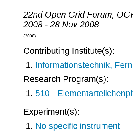
22nd Open Grid Forum
,
OG
2008 - 28 Nov 2008
(
2008
)
Contributing Institute(s):
Informationstechnik, Fern
Research Program(s):
510 - Elementarteilchen
Experiment(s):
No specific instrument