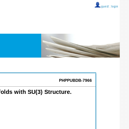
guest ::
login
PHPPUBDB-7966
olds with SU(3) Structure.