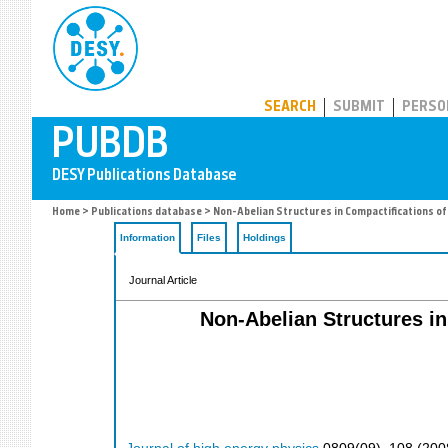
PUBDB
SEARCH
SUBMIT
PERSO
Home
>
Publications database
> Non-Abelian Structures in Compactifications of
Information
Files
Holdings
Journal Article
Non-Abelian Structures in