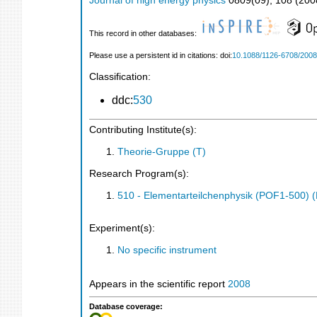
Journal of high energy physics
0809
(
09
),
108
(
200
This record in other databases:
Please use a persistent id in citations: doi:
10.1088/1126-6708/2008
Classification:
ddc:
530
Contributing Institute(s):
Theorie-Gruppe (T)
Research Program(s):
510 - Elementarteilchenphysik (POF1-500)
Experiment(s):
No specific instrument
Appears in the scientific report
2008
Database coverage: