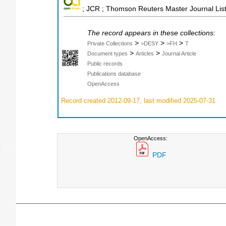
; JCR ; Thomson Reuters Master Journal List
The record appears in these collections:
>
>
>
Private Collections
>DESY
>FH
T
>
>
Document types
Articles
Journal Article
Public records
Publications database
OpenAccess
Record created 2012-09-17, last modified 2025-07-31
OpenAccess:
PDF