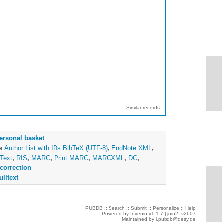
Similar records
ersonal basket
as
Author List with IDs
BibTeX (UTF-8)
,
EndNote XML
,
Text
,
RIS
,
MARC
,
Print MARC
,
MARCXML
,
DC
,
correction
ulltext
PUBDB ::
Search
::
Submit
::
Personalize
::
Help
Powered by
Invenio
v1.1.7 |
join2_v2607
Maintained by
l.pubdb@desy.de