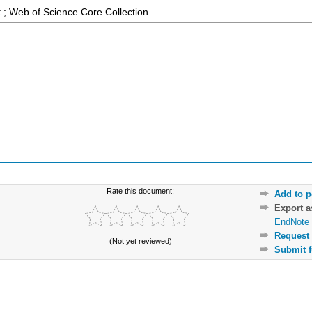
 ; Web of Science Core Collection
Rate this document:
Add to p
Export 
EndNote 
Request 
(Not yet reviewed)
Submit f