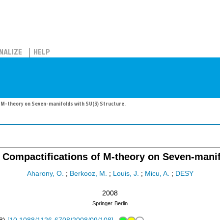
NALIZE
HELP
 M-theory on Seven-manifolds with SU(3) Structure.
 Compactifications of M-theory on Seven-manif
Aharony, O.
;
Berkooz, M.
;
Louis, J.
;
Micu, A.
;
DESY
2008
Springer
Berlin