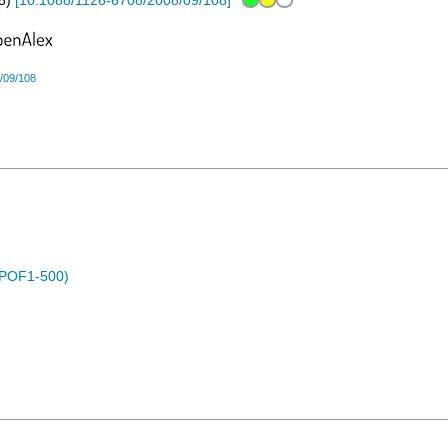
8
)
[
10.1088/1126-6708/2008/09/108
]
/09/108
 (POF1-500)