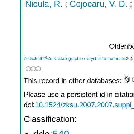
Nicula, R.
;
Cojocaru, V. D.
Oldenb
Zeitschrift fÃ¼r Kristallographie / Crystalline materials
26
(
This record in other databases:
Please use a persistent id in citatio
doi:
10.1524/zksu.2007.2007.suppl
Classification: