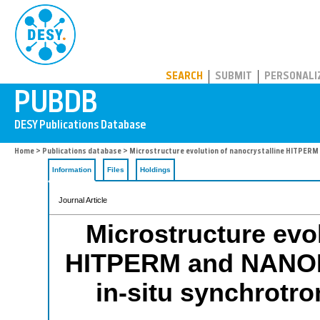
PUBDB
SEARCH
SUBMIT
PERSONALI
Home
>
Publications database
> Microstructure evolution of nanocrystalline HITPERM
Information
Files
Holdings
Journal Article
Microstructure evol
HITPERM and NANOPE
in-situ synchrotro