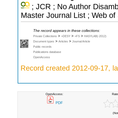
; JCR ; No Author Disamb
Master Journal List ; Web of
The record appears in these collections:
>
>
>
Private Collections
>DESY
>FS
HASYLAB(-2012)
>
>
Document types
Articles
Journal Article
Public records
Publications database
OpenAccess
Record created 2012-09-17, la
OpenAccess:
Rate
PDF
(No