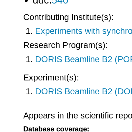
ddc:
540
Contributing Institute(s):
Experiments with synchro
Research Program(s):
DORIS Beamline B2 (PO
Experiment(s):
DORIS Beamline B2 (DORI
Appears in the scientific rep
Database coverage: