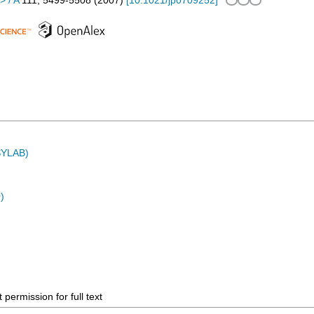
> / A
111
,
5499-5508
(
2007
)
[
10.1021/jp0709252
]
ASYLAB)
)
permission for full text