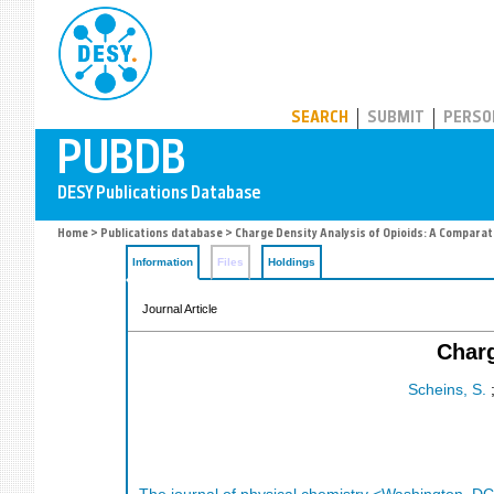
PUBDB
SEARCH
SUBMIT
PERSO
Home
>
Publications database
> Charge Density Analysis of Opioids: A Comparat
Information
Files
Holdings
Journal Article
Charg
Scheins, S.