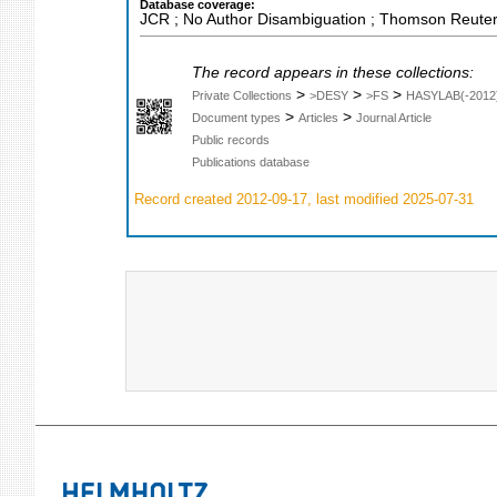
Database coverage:
JCR ; No Author Disambiguation ; Thomson Reuters
The record appears in these collections:
>
>
>
Private Collections
>DESY
>FS
HASYLAB(-2012
>
>
Document types
Articles
Journal Article
Public records
Publications database
Record created 2012-09-17, last modified 2025-07-31