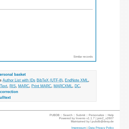
Similar records
ersonal basket
as
Author List with IDs
BibTeX (UTF-8)
,
EndNote XML
,
Text
,
RIS
,
MARC
,
Print MARC
,
MARCXML
,
DC
,
correction
ulltext
PUBDB ::
Search
::
Submit
::
Personalize
::
Help
Powered by
Invenio
v1.1.7 |
join2_v2607
Maintained by
l.pubdb@desy.de
Impressum
|
Data Privacy Policy