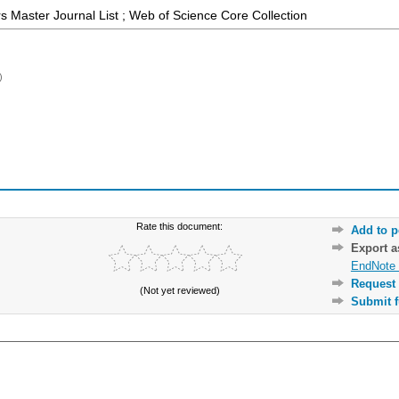
 Master Journal List ; Web of Science Core Collection
)
Rate this document:
Add to p
Export 
EndNote 
Request 
(Not yet reviewed)
Submit f