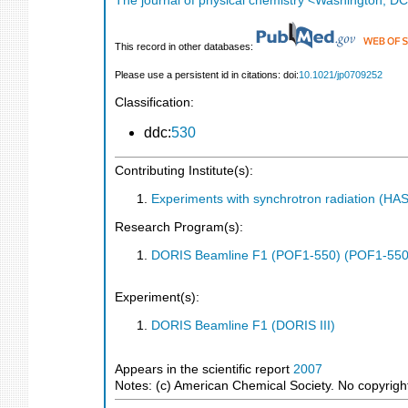
The journal of physical chemistry <Washington, DC
This record in other databases:
Please use a persistent id in citations: doi:
10.1021/jp0709252
Classification:
ddc:
530
Contributing Institute(s):
Experiments with synchrotron radiation (H
Research Program(s):
DORIS Beamline F1 (POF1-550) (POF1-550
Experiment(s):
DORIS Beamline F1 (DORIS III)
Appears in the scientific report
2007
Notes: (c) American Chemical Society. No copyright 