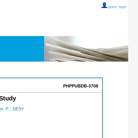
guest ::
login
PHPPUBDB-3708
 Study
r, P.
;
DESY