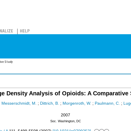
NALIZE
HELP
ive Study
e Density Analysis of Opioids: A Comparative
;
Messerschmidt, M.
;
Dittrich, B.
;
Morgenroth, W.
;
Paulmann, C.
;
Luge
2007
Soc.
Washington, DC