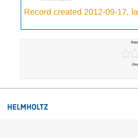
Record created 2012-09-17, la
Rate
(No