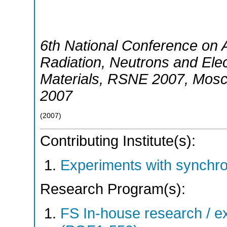
6th National Conference on A
Radiation, Neutrons and Elect
Materials
,
RSNE 2007
,
Mos
2007
(
2007
)
Contributing Institute(s):
Experiments with synchr
Research Program(s):
FS In-house research / ex