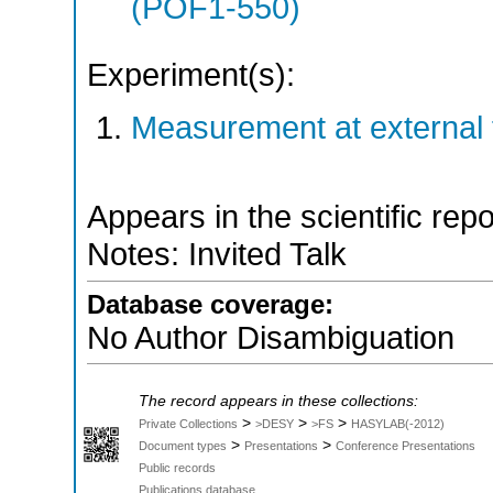
(POF1-550)
Experiment(s):
Measurement at external f
Appears in the scientific rep
Notes: Invited Talk
Database coverage:
No Author Disambiguation
The record appears in these collections:
>
>
>
Private Collections
>DESY
>FS
HASYLAB(-2012)
>
>
Document types
Presentations
Conference Presentations
Public records
Publications database