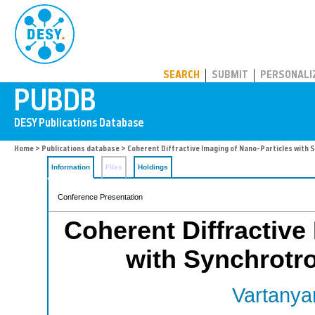
PUBDB
SEARCH
SUBMIT
PERSONALI
Home
>
Publications database
> Coherent Diffractive Imaging of Nano-Particles with 
Information
Files
Holdings
Conference Presentation
Coherent Diffractive
with Synchrotr
Vartanyan