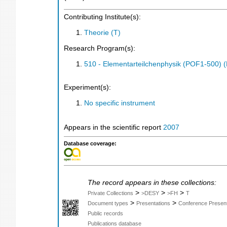
Contributing Institute(s):
Theorie (T)
Research Program(s):
510 - Elementarteilchenphysik (POF1-500)
Experiment(s):
No specific instrument
Appears in the scientific report
2007
Database coverage:
The record appears in these collections:
>
>
>
Private Collections
>DESY
>FH
T
>
>
Document types
Presentations
Conference Present
Public records
Publications database