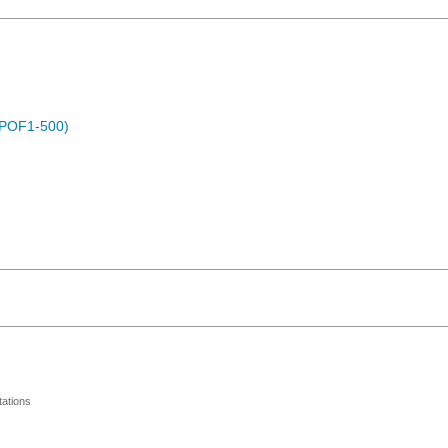
 (POF1-500)
ations