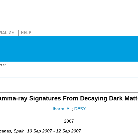
NALIZE
HELP
ter.
mma-ray Signatures From Decaying Dark Matt
Ibarra, A.
;
DESY
2007
canas
,
Spain
, 10 Sep 2007 - 12 Sep 2007