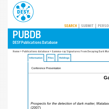
PUBDB
SEARCH
SUBMIT
PERSO
Home
>
Publications database
> Gamma-ray Signatures From Decaying Dark Mat
Information
Files
Holdings
Conference Presentation
Ga
Prospects for the detection of dark matter
,
Matalas
(
2007
)