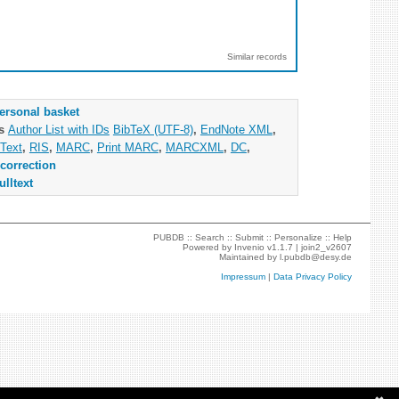
Similar records
ersonal basket
as
Author List with IDs
BibTeX (UTF-8)
,
EndNote XML
,
Text
,
RIS
,
MARC
,
Print MARC
,
MARCXML
,
DC
,
correction
ulltext
PUBDB ::
Search
::
Submit
::
Personalize
::
Help
Powered by
Invenio
v1.1.7 |
join2_v2607
Maintained by
l.pubdb@desy.de
Impressum
|
Data Privacy Policy