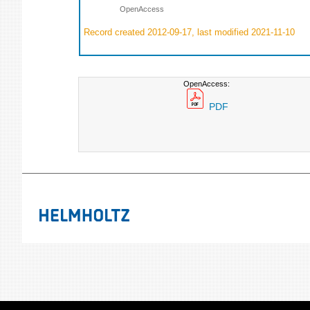
OpenAccess
Record created 2012-09-17, last modified 2021-11-10
OpenAccess:
PDF