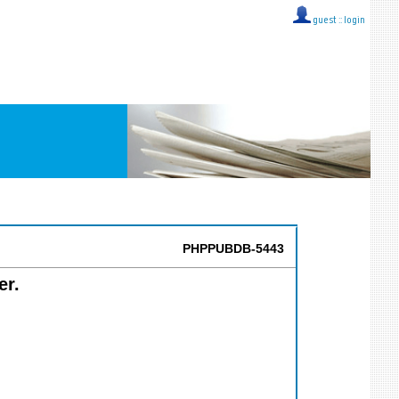
guest ::
login
PHPPUBDB-5443
er.