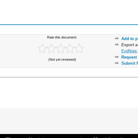
Rate this document:
Add to p
Export 
EndNote 
Request 
(Not yet reviewed)
Submit f