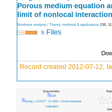
Porous medium equation an
limit of nonlocal interactio
Nonlinear analysis / Theory, methods & applications
235
,
11
Files
Dow
Record created 2012-07-12, la
External links:
Rate
EZB
Verlag; 1.1976/77 - 51.2002 = Deutschlandweit
zugänglich
(No