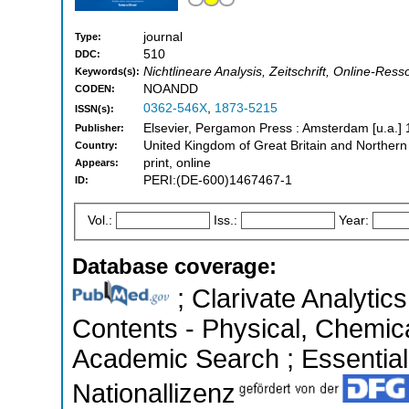
journal
Type:
510
DDC:
Nichtlineare Analysis, Zeitschrift, Online-Ress
Keywords(s):
NOANDD
CODEN:
0362-546X
,
1873-5215
ISSN(s):
Elsevier, Pergamon Press : Amsterdam [u.a.] 
Publisher:
United Kingdom of Great Britain and Northern
Country:
print, online
Appears:
PERI:(DE-600)1467467-1
ID:
Vol.:
Iss.:
Year:
Database coverage:
; Clarivate Analytics
Contents - Physical, Chemic
Academic Search ; Essential 
Nationallizenz