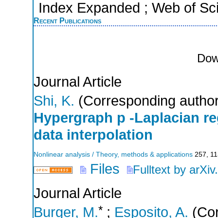
Index Expanded ; Web of Sci
Recent Publications
Dow
Journal Article
Shi, K.
(Corresponding author
Hypergraph p -Laplacian reg
data interpolation
Nonlinear analysis / Theory, methods & applications
257
,
11
Files
Fulltext by arXiv
Journal Article
*
Burger, M.
;
Esposito, A.
(Cor