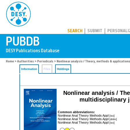
PUBDB
SEARCH
SUBMIT
PERSONALI
Home
>
Authorities
>
Periodicals
> Nonlinear analysis / Theory, methods & application
Information
Files
Holdings
Nonlinear analysis / The
multidisciplinary 
Common abbreviations:
Nonlinear Anal Theory Methods Appl
[iso]
Nonlinear Anal Theory Methods Appl
[dnlm]
Nonlinear Anal Theory Methods Appl
[iso]