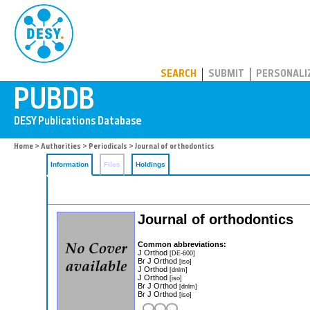
PUBDB
SEARCH
SUBMIT
PERSONALI
Home
>
Authorities
>
Periodicals
> Journal of orthodontics
Information
Files
Holdings
Journal of orthodontics
Common abbreviations:
J Orthod
[DE-600]
Br J Orthod
[iso]
J Orthod
[dnlm]
J Orthod
[iso]
Br J Orthod
[dnlm]
Br J Orthod
[iso]