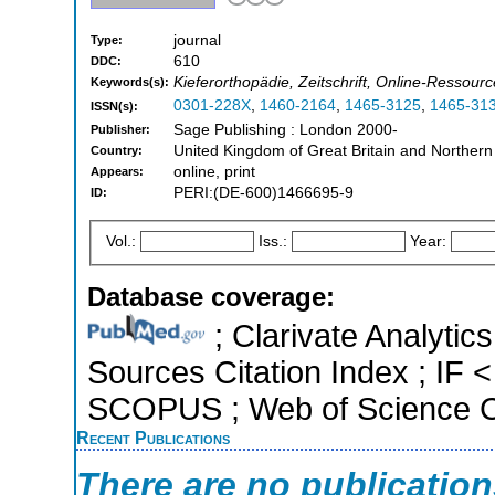
journal
Type:
610
DDC:
Kieferorthopädie, Zeitschrift, Online-Ressour
Keywords(s):
0301-228X
,
1460-2164
,
1465-3125
,
1465-31
ISSN(s):
Sage Publishing : London 2000-
Publisher:
United Kingdom of Great Britain and Northern
Country:
online, print
Appears:
PERI:(DE-600)1466695-9
ID:
Vol.:
Iss.:
Year:
Database coverage:
; Clarivate Analytic
Sources Citation Index ; IF <
SCOPUS ; Web of Science Co
Recent Publications
There are no publicatio