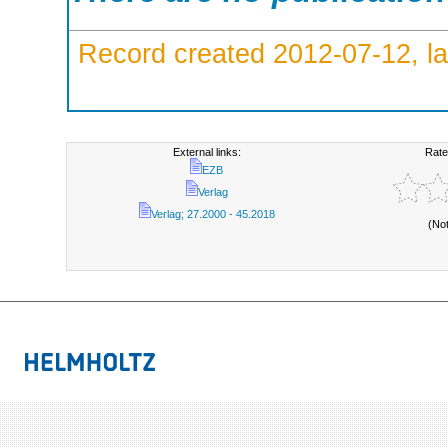
Record created 2012-07-12, la
External links:
Rate
EZB
Verlag
Verlag; 27.2000 - 45.2018
(No