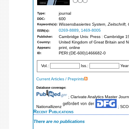
journal
Type:
600
DDC:
Wissensbasiertes System, Zeitschrift, O
Keywords(s):
0269-8889
,
1469-8005
ISSN(s):
Cambridge Univ. Press : Cambridge 1
Publisher:
United Kingdom of Great Britain and N
Country:
print, online
Appears:
PERI:(DE-600)1466682-0
ID:
Vol.:
Iss.:
Year
Current Articles / Preprints
Database coverage:
; Clarivate Analytics Master Journ
Nationallizenz
; SCOP
Recent Publications
There are no publications