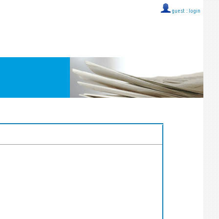
guest ::
login