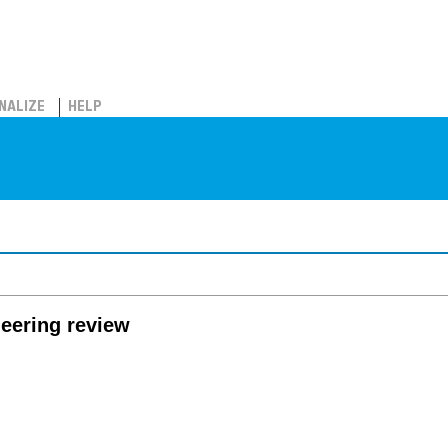
NALIZE
HELP
eering review