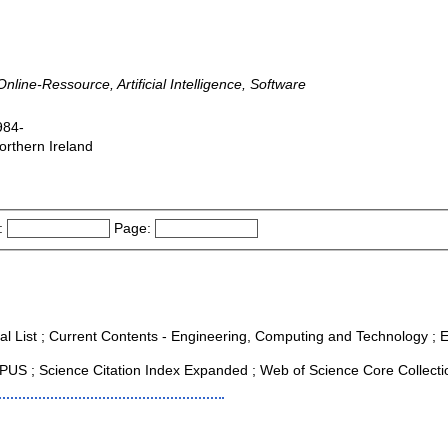
nline-Ressource, Artificial Intelligence, Software
984-
orthern Ireland
:
Page:
al List ; Current Contents - Engineering, Computing and Technology ; Es
US ; Science Citation Index Expanded ; Web of Science Core Collecti