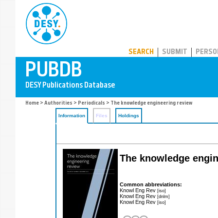
PUBDB
SEARCH
SUBMIT
PERSO
Home
>
Authorities
>
Periodicals
> The knowledge engineering review
Information
Files
Holdings
The knowledge engin
Common abbreviations:
Knowl Eng Rev
[iso]
Knowl Eng Rev
[dnlm]
Knowl Eng Rev
[iso]