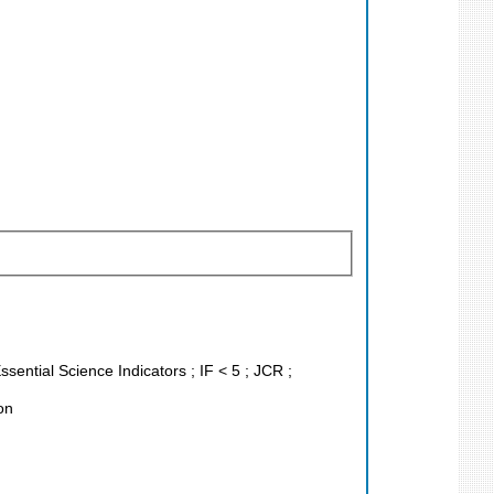
sential Science Indicators ; IF < 5 ; JCR ;
on