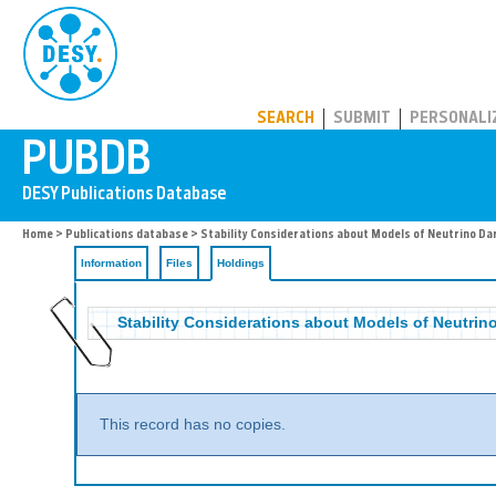
PUBDB
SEARCH
SUBMIT
PERSONALI
Home
>
Publications database
>
Stability Considerations about Models of Neutrino Da
Information
Files
Holdings
Stability Considerations about Models of Neutrin
This record has no copies.