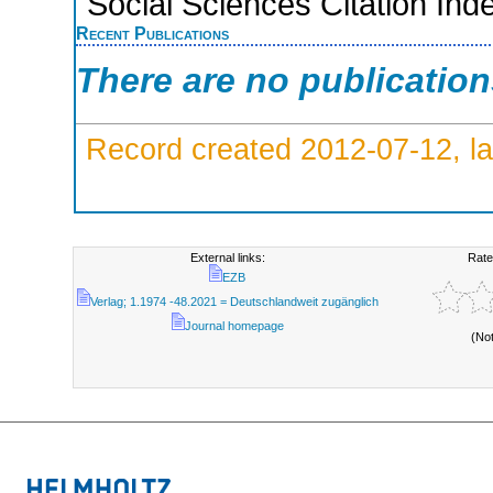
Social Sciences Citation Ind
Recent Publications
There are no publicatio
Record created 2012-07-12, la
External links:
Rate
EZB
Verlag; 1.1974 -48.2021 = Deutschlandweit zugänglich
Journal homepage
(No