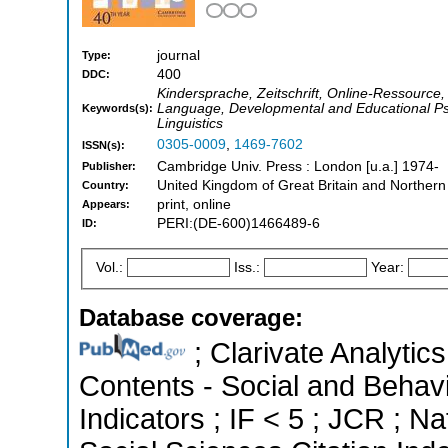
journal
Type:
400
DDC:
Kindersprache, Zeitschrift, Online-Ressource
Language, Developmental and Educational Ps
Keywords(s):
Linguistics
0305-0009
,
1469-7602
ISSN(s):
Cambridge Univ. Press : London [u.a.] 1974-
Publisher:
United Kingdom of Great Britain and Northern
Country:
print, online
Appears:
PERI:(DE-600)1466489-6
ID:
Vol.:
Iss.:
Year:
Database coverage:
; Clarivate Analytics
Contents - Social and Behavi
Indicators ; IF < 5 ; JCR ; 