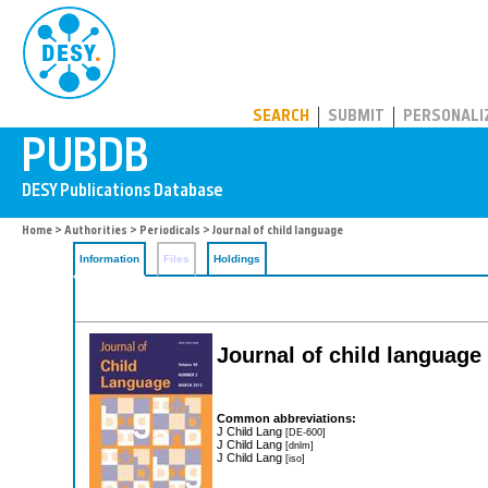
PUBDB
SEARCH
SUBMIT
PERSONALI
Home
>
Authorities
>
Periodicals
> Journal of child language
Information
Files
Holdings
Journal of child language
Common abbreviations:
J Child Lang
[DE-600]
J Child Lang
[dnlm]
J Child Lang
[iso]