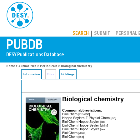
PUBDB
SEARCH
SUBMIT
PERSONALI
Home
>
Authorities
>
Periodicals
> Biological chemistry
Information
Files
Holdings
Biological chemistry
Common abbreviations:
Biol Chem
[DE-600]
Hoppe Seylers Z Physiol Chem
[iso]
Biol Chem Hoppe Seyler
[iso]
Biol Chem Hoppe Seyler
[dnlm]
Biol Chem Hoppe Seyler
[iso]
Biol Chem
[dnlm]
Biol Chem
[iso]