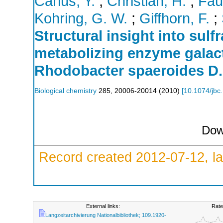
Carius, Y.
;
Christian, H.
;
Fau
Kohring, G. W.
;
Giffhorn, F.
;
Structural insight into sulfr
metabolizing enzyme galac
Rhodobacter spaeroides D.
Biological chemistry
285
,
20006-20014
(
2010
)
[
10.1074/jbc
Dow
Record created 2012-07-12, la
External links:
Rate
Langzeitarchivierung Nationalbibliothek; 109.1920-