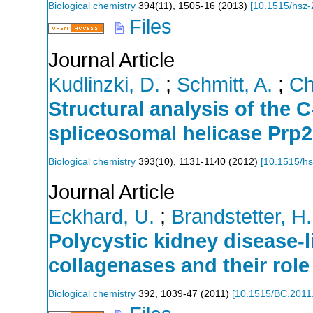
Biological chemistry
394
(
11
),
1505-16
(
2013
)
[
10.1515/hsz
Files
Journal Article
Kudlinzki, D.
;
Schmitt, A.
;
Ch
Structural analysis of the 
spliceosomal helicase Prp
Biological chemistry
393
(
10
),
1131-1140
(
2012
)
[
10.1515/h
Journal Article
Eckhard, U.
;
Brandstetter, H.
Polycystic kidney disease-l
collagenases and their role
Biological chemistry
392
,
1039-47
(
2011
)
[
10.1515/BC.2011