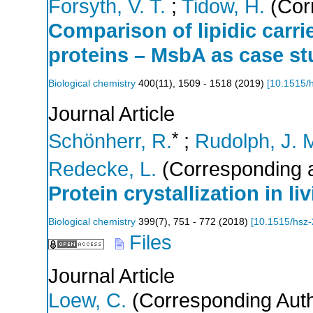
Forsyth, V. T.
;
Tidow, H.
(Cor
Comparison of lipidic carr
proteins – MsbA as case s
Biological chemistry
400
(
11
),
1509 - 1518
(
2019
)
[
10.1515/
Journal Article
*
Schönherr, R.
;
Rudolph, J. 
Redecke, L.
(Corresponding a
Protein crystallization in liv
Biological chemistry
399
(
7
),
751 - 772
(
2018
)
[
10.1515/hsz
Files
Journal Article
Loew, C.
(Corresponding Auth