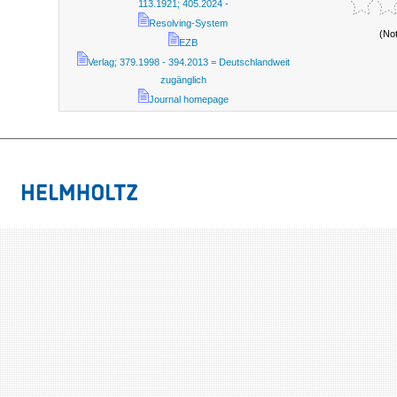
113.1921; 405.2024 -
Resolving-System
(No
EZB
Verlag; 379.1998 - 394.2013 = Deutschlandweit
zugänglich
Journal homepage