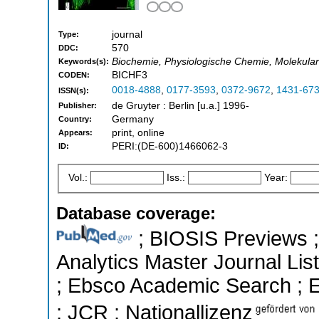
journal
Type:
570
DDC:
Biochemie, Physiologische Chemie, Molekularbi
Keywords(s):
BICHF3
CODEN:
0018-4888
,
0177-3593
,
0372-9672
,
1431-67
ISSN(s):
de Gruyter : Berlin [u.a.] 1996-
Publisher:
Germany
Country:
print, online
Appears:
PERI:(DE-600)1466062-3
ID:
Vol.:
Iss.:
Year:
Database coverage:
; BIOSIS Previews ; 
Analytics Master Journal List
; Ebsco Academic Search ; Es
; JCR ; Nationallizenz