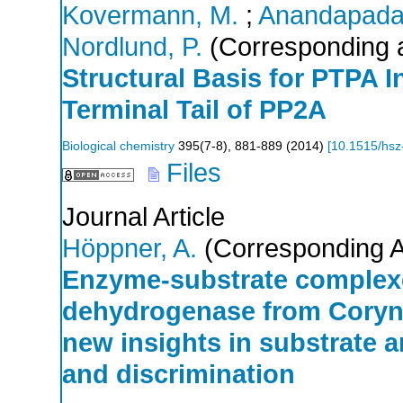
Kovermann, M.
;
Anandapada
Nordlund, P.
(Corresponding 
Structural Basis for PTPA In
Terminal Tail of PP2A
Biological chemistry
395
(
7-8
),
881-889
(
2014
)
[
10.1515/hsz
Files
Journal Article
Höppner, A.
(Corresponding A
Enzyme-substrate complexe
dehydrogenase from Coryn
new insights in substrate an
and discrimination