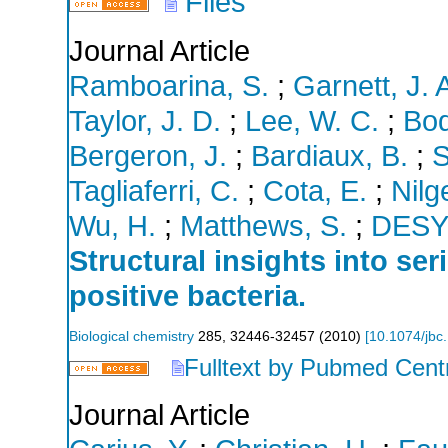
Files
Journal Article
Ramboarina, S.
;
Garnett, J. 
Taylor, J. D.
;
Lee, W. C.
;
Bod
Bergeron, J.
;
Bardiaux, B.
;
S
Tagliaferri, C.
;
Cota, E.
;
Nilg
Wu, H.
;
Matthews, S.
;
DES
Structural insights into se
positive bacteria.
Biological chemistry
285
,
32446-32457
(
2010
)
[
10.1074/jbc
Fulltext by Pubmed Cent
Journal Article