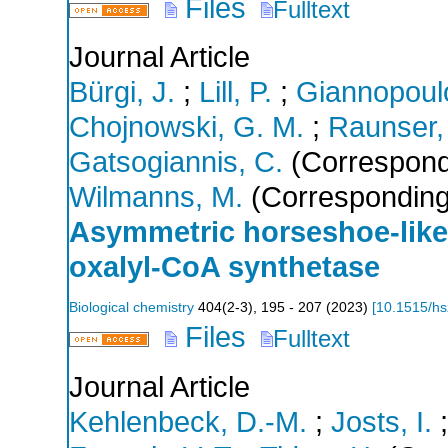
Files
Fulltext
Journal Article
Bürgi, J.
;
Lill, P.
;
Giannopoulo
Chojnowski, G. M.
;
Raunser,
Gatsogiannis, C.
(Correspond
Wilmanns, M.
(Corresponding
Asymmetric horseshoe-like
oxalyl-CoA synthetase
Biological chemistry
404
(
2-3
),
195 - 207
(
2023
)
[
10.1515/h
Files
Fulltext
Journal Article
Kehlenbeck, D.-M.
;
Josts, I.