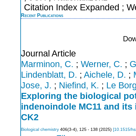
Citation Index Expanded ; W
Recent Publications
Dow
Journal Article
Marminon, C.
;
Werner, C.
;
G
Lindenblatt, D.
;
Aichele, D.
;
Jose, J.
;
Niefind, K.
;
Le Borg
Exploring the biological po
indenoindole MC11 and its i
CK2
Biological chemistry
406
(
3-4
),
125 - 138
(
2025
)
[
10.1515/h