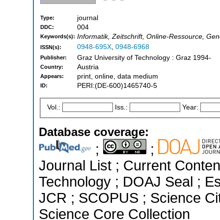
journal
Type:
004
DDC:
Informatik, Zeitschrift, Online-Ressource, G
Keywords(s):
0948-695X
,
0948-6968
ISSN(s):
Graz University of Technology : Graz 1994-
Publisher:
Austria
Country:
print, online, data medium
Appears:
PERI:(DE-600)1465740-5
ID:
Vol.:
Iss.:
Year:
Database coverage:
;
;
Journal List ; Current Conte
Technology ; DOAJ Seal ; Ess
JCR ; SCOPUS ; Science Cit
Science Core Collection