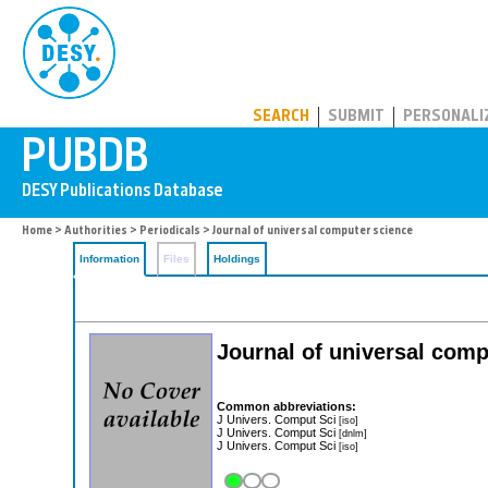
PUBDB
SEARCH
SUBMIT
PERSONALI
Home
>
Authorities
>
Periodicals
> Journal of universal computer science
Information
Files
Holdings
Journal of universal comp
Common abbreviations:
J Univers. Comput Sci
[iso]
J Univers. Comput Sci
[dnlm]
J Univers. Comput Sci
[iso]