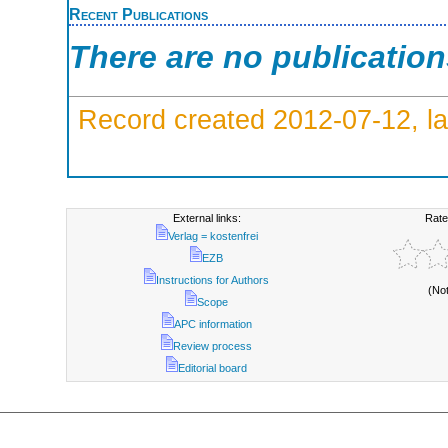
Recent Publications
There are no publicatio
Record created 2012-07-12, la
External links:
Rate
Verlag = kostenfrei
EZB
Instructions for Authors
(No
Scope
APC information
Review process
Editorial board