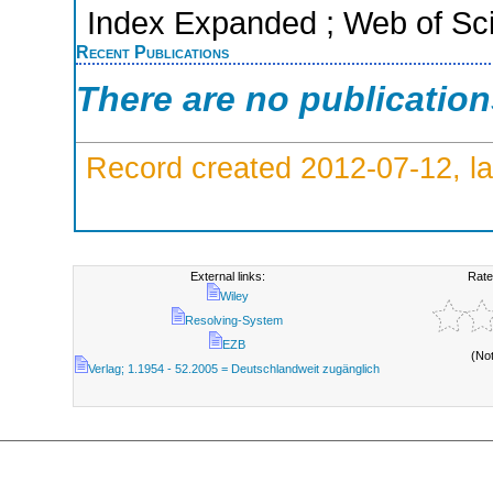
Index Expanded ; Web of Sci
Recent Publications
There are no publicatio
Record created 2012-07-12, la
External links:
Rate
Wiley
Resolving-System
EZB
(No
Verlag; 1.1954 - 52.2005 = Deutschlandweit zugänglich