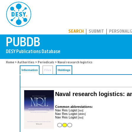
PUBDB
SEARCH
SUBMIT
PERSONALI
Home
>
Authorities
>
Periodicals
> Naval research logistics
Information
Files
Holdings
Naval research logistics: an
Common abbreviations:
Nav Res Logist
[iso]
Nav Res Logist
[dnlm]
Nav Res Logist
[iso]