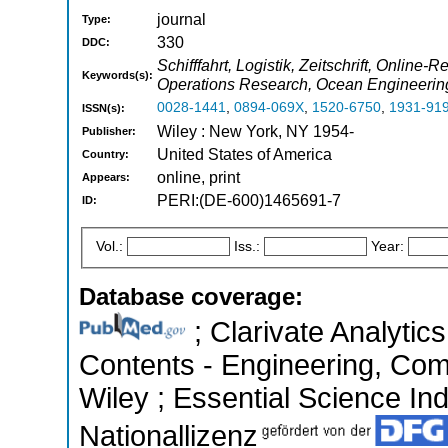
journal
Type:
330
DDC:
Schifffahrt, Logistik, Zeitschrift, Onli
Keywords(s):
Operations Research, Ocean Engineering
0028-1441
,
0894-069X
,
1520-6750
,
1931-91
ISSN(s):
Wiley : New York, NY 1954-
Publisher:
United States of America
Country:
online, print
Appears:
PERI:(DE-600)1465691-7
ID:
Vol.:
Iss.:
Year:
Database coverage:
; Clarivate Analytics
Contents - Engineering, Co
Wiley ; Essential Science Ind
Nationallizenz