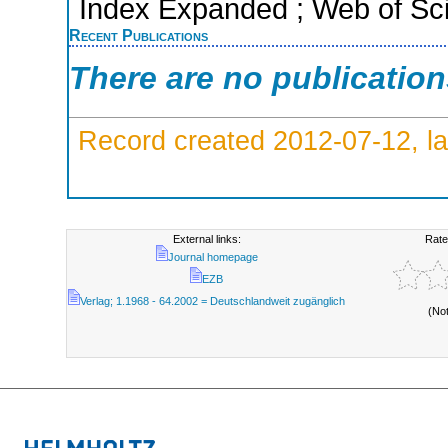
Index Expanded ; Web of Sci
Recent Publications
There are no publicatio
Record created 2012-07-12, la
External links:
Rate
Journal homepage
EZB
Verlag; 1.1968 - 64.2002 = Deutschlandweit zugänglich
(No