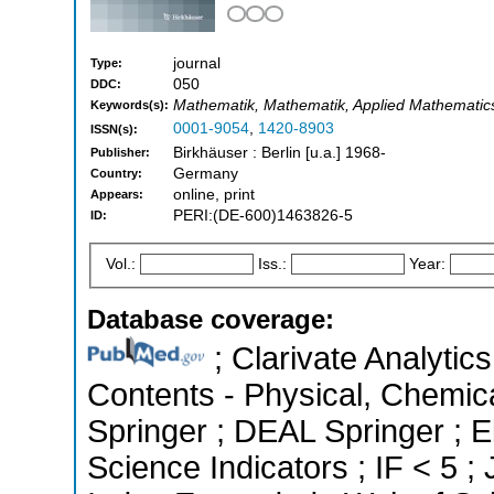
journal
Type:
050
DDC:
Mathematik, Mathematik, Applied Mathematic
Keywords(s):
0001-9054
,
1420-8903
ISSN(s):
Birkhäuser : Berlin [u.a.] 1968-
Publisher:
Germany
Country:
online, print
Appears:
PERI:(DE-600)1463826-5
ID:
Vol.:
Iss.:
Year:
Database coverage:
; Clarivate Analytics
Contents - Physical, Chemic
Springer ; DEAL Springer ; 
Science Indicators ; IF < 5 