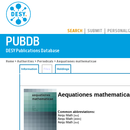
PUBDB
SEARCH
SUBMIT
PERSONALI
Home
>
Authorities
>
Periodicals
> Aequationes mathematicae
Information
Files
Holdings
Aequationes mathematic
Common abbreviations:
Aequ Math
[iso]
Aequ Math
[dnlm]
Aequ Math
[iso]