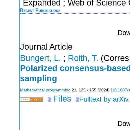
Expanded ; Web of Science C
Recent Publications
Dow
Journal Article
Bungert, L.
;
Roith, T.
(Corres
Polarized consensus-based
sampling
Mathematical programming
21
,
125 - 155
(
2024
)
[
10.1007/
Files
Fulltext by arXiv
Dow