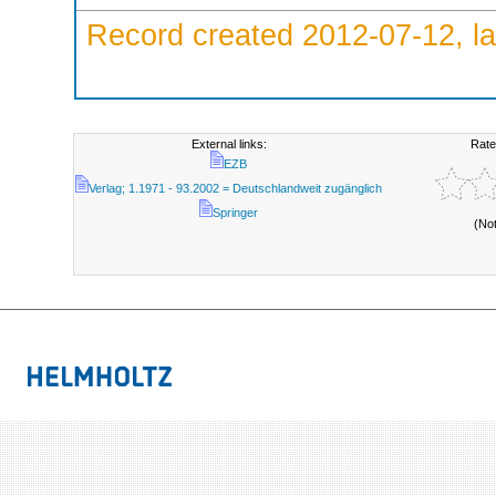
Record created 2012-07-12, la
External links:
Rate
EZB
Verlag; 1.1971 - 93.2002 = Deutschlandweit zugänglich
Springer
(No