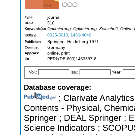
journal
Type:
510
DDC:
Optimierung, Optimierung, Zeitschrift, Onlin
Keywords(s):
0025-5610
,
1436-4646
ISSN(s):
Springer : Heidelberg 1971-
Publisher:
Germany
Country:
online, print
Appears:
PERI:(DE-600)1463397-8
ID:
Vol.:
Iss.:
Year:
Database coverage:
; Clarivate Analytics
Contents - Physical, Chemic
Springer ; DEAL Springer ; 
Science Indicators ; SCOPUS