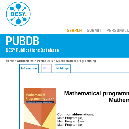
PUBDB
SEARCH
SUBMIT
PERSONALI
Home
>
Authorities
>
Periodicals
> Mathematical programming
Information
Files
Holdings
Mathematical programmin
Mathem
Common abbreviations:
Math Program
[iso]
Math Program
[dnlm]
Math Program
[iso]