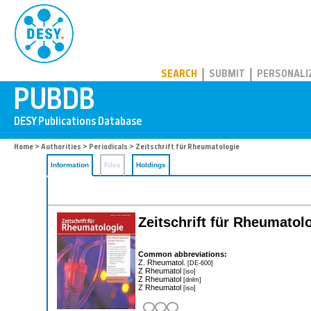
PUBDB
SEARCH
SUBMIT
PERSONALI
Home
>
Authorities
>
Periodicals
> Zeitschrift für Rheumatologie
Information
Files
Holdings
Zeitschrift für Rheumatol
Common abbreviations:
Z. Rheumatol.
[DE-600]
Z Rheumatol
[iso]
Z Rheumatol
[dnlm]
Z Rheumatol
[iso]