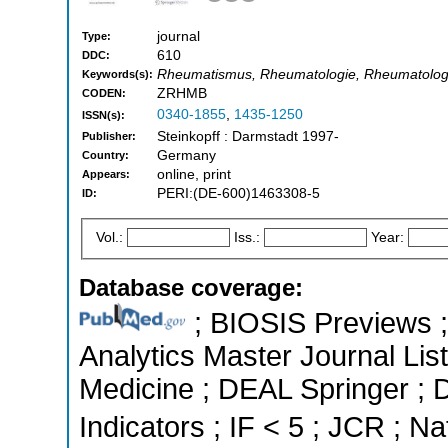
journal
Type:
610
DDC:
Rheumatismus, Rheumatologie, Rheumatolo
Keywords(s):
ZRHMB
CODEN:
0340-1855
,
1435-1250
ISSN(s):
Steinkopff : Darmstadt 1997-
Publisher:
Germany
Country:
online, print
Appears:
PERI:(DE-600)1463308-5
ID:
Vol.:
Iss.:
Year:
Database coverage:
; BIOSIS Previews ; 
Analytics Master Journal List
Medicine ; DEAL Springer ; 
Indicators ; IF < 5 ; JCR ; Na