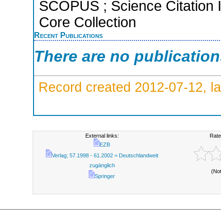
SCOPUS ; Science Citation 
Core Collection
Recent Publications
There are no publicatio
Record created 2012-07-12, la
External links:
Rate
EZB
Verlag; 57.1998 - 61.2002 = Deutschlandweit
zugänglich
(No
Springer