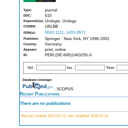
journal
Type:
610
DDC:
Urologie, Urology
Keywords(s):
URLBB
CODEN:
0042-1111
,
1433-0571
ISSN(s):
Springer : New York, NY 1996-2002
Publisher:
Germany
Country:
print, online
Appears:
PERI:(DE-600)1463255-X
ID:
Vol.:
Iss.:
Year:
Database coverage:
; SCOPUS
Recent Publications
There are no publications
Record created 2012-07-12, last modified 2026-01-31