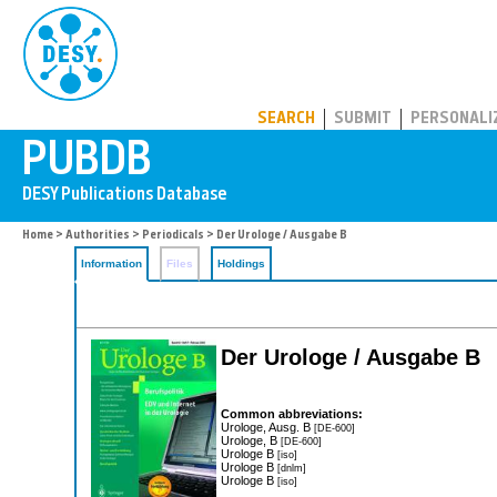
PUBDB
SEARCH
SUBMIT
PERSONALI
Home
>
Authorities
>
Periodicals
> Der Urologe / Ausgabe B
Information
Files
Holdings
Der Urologe / Ausgabe B
Common abbreviations:
Urologe, Ausg. B
[DE-600]
Urologe, B
[DE-600]
Urologe B
[iso]
Urologe B
[dnlm]
Urologe B
[iso]