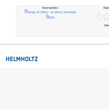
External links:
Rate
Verlag; 36.1996,4 - 42.2002,6, lückenhaft
EZB
(No