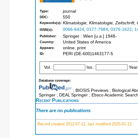
journal
Type:
550
DDC:
Klimatologie, Klimatologie, Zeitschrif
Keywords(s):
0066-6424
,
0177-798X
,
0376-1622
,
1
ISSN(s):
Springer : Wien [u.a.] 1948-
Publisher:
United States of America
Country:
online, print
Appears:
PERI:(DE-600)1463177-5
ID:
Vol.:
Iss.:
Year
Database coverage:
; BIOSIS Previews ; Biological Abs
Springer ; DEAL Springer ; Ebsco Academic Search 
Recent Publications
There are no publications
Record created 2012-07-12, last modified 2025-01-12