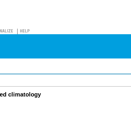
NALIZE
HELP
ied climatology