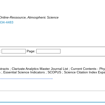
t, Online-Ressource, Atmospheric Science
434-4483
:
Page:
tracts ; Clarivate Analytics Master Journal List ; Current Contents - P
; Essential Science Indicators ; SCOPUS ; Science Citation Index Exp