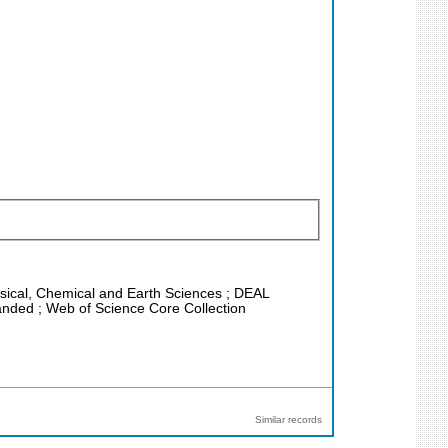
hysical, Chemical and Earth Sciences ; DEAL
anded ; Web of Science Core Collection
Similar records