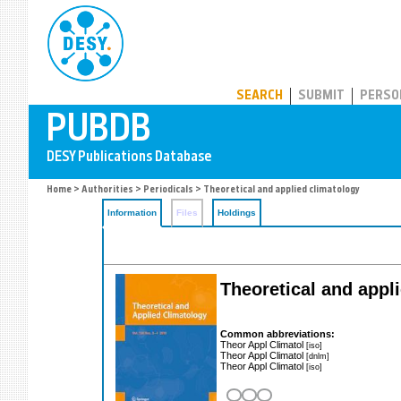
PUBDB
SEARCH
SUBMIT
PERSO
Home
>
Authorities
>
Periodicals
> Theoretical and applied climatology
Information
Files
Holdings
Theoretical and appl
Common abbreviations:
Theor Appl Climatol
[iso]
Theor Appl Climatol
[dnlm]
Theor Appl Climatol
[iso]