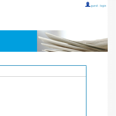
guest ::
login