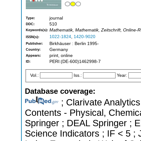
journal
Type:
510
DDC:
Mathematik, Mathematik, Zeitschrift, Online
Keywords(s):
1022-1824
,
1420-9020
ISSN(s):
Birkhäuser : Berlin 1995-
Publisher:
Germany
Country:
print, online
Appears:
PERI:(DE-600)1462998-7
ID:
Vol.:
Iss.:
Year:
Database coverage:
; Clarivate Analytics
Contents - Physical, Chemic
Springer ; DEAL Springer ; 
Science Indicators ; IF < 5 