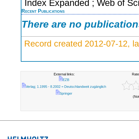
Index Expanded ; Web of Sci
Recent Publications
There are no publicatio
Record created 2012-07-12, la
External links:
Rate
EZB
Verlag; 1.1995 - 8.2002 = Deutschlandweit zugänglich
Springer
(No