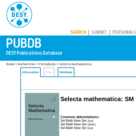
PUBDB
SEARCH
SUBMIT
PERSONALI
Home
>
Authorities
>
Periodicals
> Selecta mathematica
Information
Files
Holdings
Selecta mathematica: SM
Common abbreviations:
Sel Math New Ser
[iso]
Sel Math New Ser
[dnlm]
Sel Math New Ser
[iso]