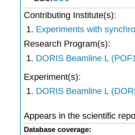
Contributing Institute(s):
Experiments with synchr
Research Program(s):
DORIS Beamline L (POF1
Experiment(s):
DORIS Beamline L (DORIS
Appears in the scientific rep
Database coverage: