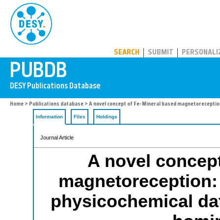
PUBDB
SEARCH
SUBMIT
PERSONALI
Home
>
Publications database
> A novel concept of Fe-Mineral based magnetoreception
Information
Files
Holdings
Journal Article
A novel concept
magnetoreception: 
physicochemical dat