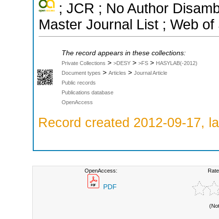
; JCR ; No Author Disamb
Master Journal List ; Web of
The record appears in these collections:
>
>
>
Private Collections
>DESY
>FS
HASYLAB(-2012)
>
>
Document types
Articles
Journal Article
Public records
Publications database
OpenAccess
Record created 2012-09-17, la
OpenAccess:
Rate
PDF
(No