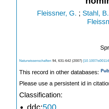
homi
Fleissner, G.
;
Stahl, B.
Fleissn
Spr
Naturwissenschaften
94
,
631-642
(
2007
)
[
10.1007/s00114
This record in other databases:
Please use a persistent id in citatio
Classification:
ddc:
500