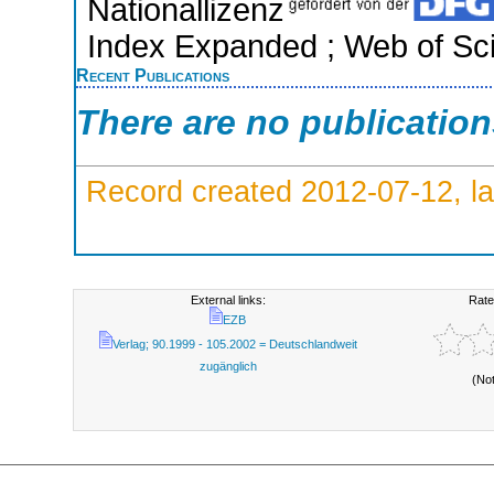
Nationallizenz
Index Expanded ; Web of Sci
Recent Publications
There are no publicatio
Record created 2012-07-12, la
External links:
Rate
EZB
Verlag; 90.1999 - 105.2002 = Deutschlandweit
zugänglich
(No