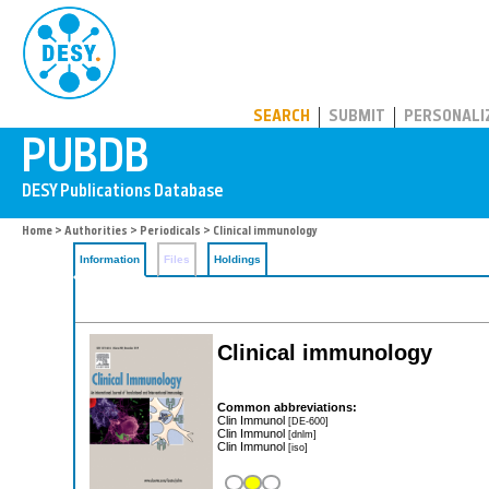
PUBDB
SEARCH
SUBMIT
PERSONALI
Home
>
Authorities
>
Periodicals
> Clinical immunology
Information
Files
Holdings
Clinical immunology
Common abbreviations:
Clin Immunol
[DE-600]
Clin Immunol
[dnlm]
Clin Immunol
[iso]