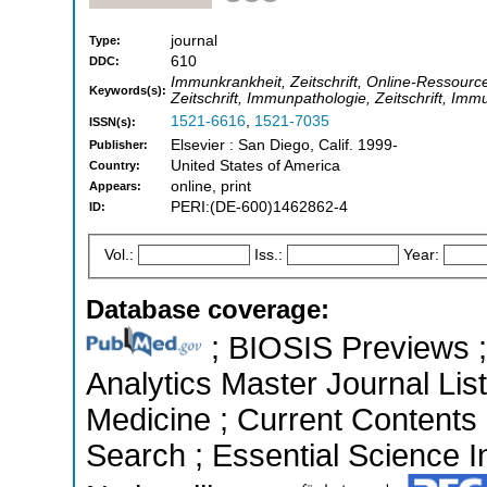
journal
Type:
610
DDC:
Immunkrankheit, Zeitschrift, Online-Ressourc
Keywords(s):
Zeitschrift, Immunpathologie, Zeitschrift, Im
1521-6616
,
1521-7035
ISSN(s):
Elsevier : San Diego, Calif. 1999-
Publisher:
United States of America
Country:
online, print
Appears:
PERI:(DE-600)1462862-4
ID:
Vol.:
Iss.:
Year:
Database coverage:
; BIOSIS Previews ; 
Analytics Master Journal List
Medicine ; Current Contents
Search ; Essential Science In