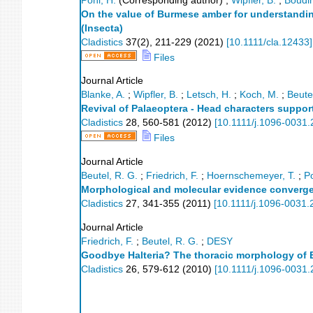
Pohl, H.
(Corresponding author)
;
Wipfler, B.
;
Boudin
On the value of Burmese amber for understanding
(Insecta)
Cladistics
37
(
2
),
211-229
(
2021
)
[
10.1111/cla.12433
]
Files
Journal Article
Blanke, A.
;
Wipfler, B.
;
Letsch, H.
;
Koch, M.
;
Beute
Revival of Palaeoptera - Head characters suppo
Cladistics
28
,
560-581
(
2012
)
[
10.1111/j.1096-0031
Files
Journal Article
Beutel, R. G.
;
Friedrich, F.
;
Hoernschemeyer, T.
;
Po
Morphological and molecular evidence converg
Cladistics
27
,
341-355
(
2011
)
[
10.1111/j.1096-0031.
Journal Article
Friedrich, F.
;
Beutel, R. G.
;
DESY
Goodbye Halteria? The thoracic morphology of E
Cladistics
26
,
579-612
(
2010
)
[
10.1111/j.1096-0031