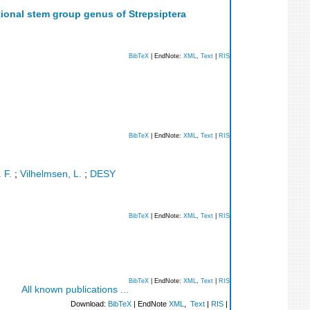
tional stem group genus of Strepsiptera
BibTeX
| EndNote:
XML
,
Text
|
RIS
BibTeX
| EndNote:
XML
,
Text
|
RIS
 F.
;
Vilhelmsen, L.
;
DESY
BibTeX
| EndNote:
XML
,
Text
|
RIS
BibTeX
| EndNote:
XML
,
Text
|
RIS
All known publications ...
Download:
BibTeX
| EndNote
XML
,
Text
|
RIS
|