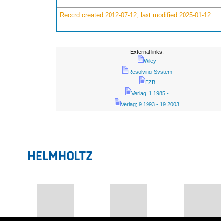
Record created 2012-07-12, last modified 2025-01-12
External links:
Wiley
Resolving-System
EZB
Verlag; 1.1985 -
Verlag; 9.1993 - 19.2003