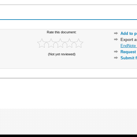
Rate this document:
Add to p
Export 
EndNote 
Request 
(Not yet reviewed)
Submit f