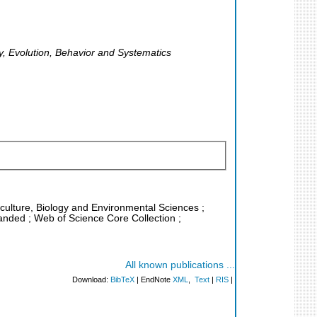
y, Evolution, Behavior and Systematics
riculture, Biology and Environmental Sciences ;
anded ; Web of Science Core Collection ;
All known publications ...
Download:
BibTeX
| EndNote
XML
,
Text
|
RIS
|