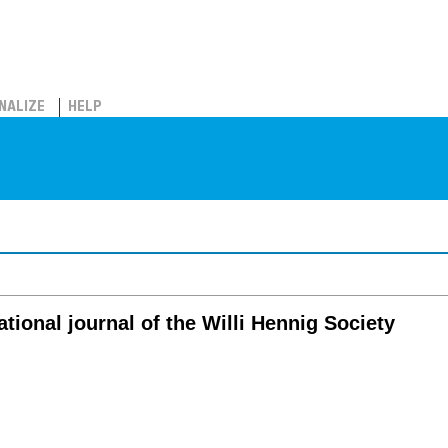
NALIZE
HELP
ational journal of the Willi Hennig Society