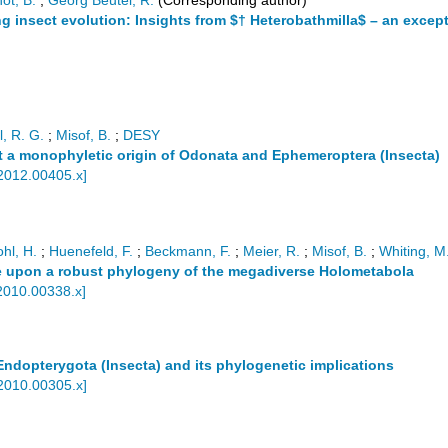
ot, B.
;
Georg Beutel, R.
(Corresponding author)
 insect evolution: Insights from $† Heterobathmilla$ – an excep
l, R. G.
;
Misof, B.
;
DESY
rt a monophyletic origin of Odonata and Ephemeroptera (Insecta)
.2012.00405.x
]
hl, H.
;
Huenefeld, F.
;
Beckmann, F.
;
Meier, R.
;
Misof, B.
;
Whiting, M.
e upon a robust phylogeny of the megadiverse Holometabola
2010.00338.x
]
ndopterygota (Insecta) and its phylogenetic implications
.2010.00305.x
]