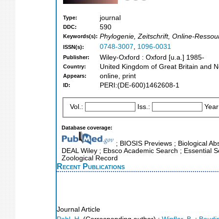
journal
Type:
590
DDC:
Phylogenie, Zeitschrift, Online-Ressou
Keywords(s):
0748-3007
,
1096-0031
ISSN(s):
Wiley-Oxford : Oxford [u.a.] 1985-
Publisher:
United Kingdom of Great Britain and N
Country:
online, print
Appears:
PERI:(DE-600)1462608-1
ID:
Vol.:
Iss.:
Year
Database coverage:
; BIOSIS Previews ; Biological Abs
DEAL Wiley ; Ebsco Academic Search ; Essential Sc
Zoological Record
Recent Publications
Journal Article