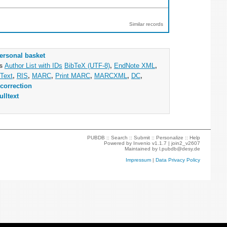
Similar records
ersonal basket
as
Author List with IDs
BibTeX (UTF-8)
,
EndNote XML
,
Text
,
RIS
,
MARC
,
Print MARC
,
MARCXML
,
DC
,
correction
ulltext
PUBDB ::
Search
::
Submit
::
Personalize
::
Help
Powered by
Invenio
v1.1.7 |
join2_v2607
Maintained by
l.pubdb@desy.de
Impressum
|
Data Privacy Policy