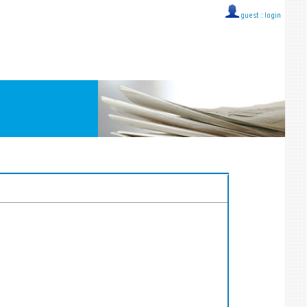
guest ::
login