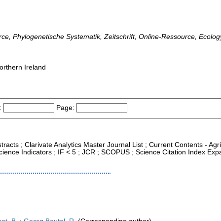
rce, Phylogenetische Systematik, Zeitschrift, Online-Ressource, Ecolog
orthern Ireland
:
Page:
tracts ; Clarivate Analytics Master Journal List ; Current Contents - Ag
ience Indicators ; IF < 5 ; JCR ; SCOPUS ; Science Citation Index Exp