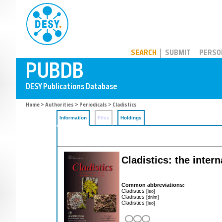
PUBDB
SEARCH
SUBMIT
PERSO
Home
>
Authorities
>
Periodicals
> Cladistics
Information
Files
Holdings
Cladistics: the intern
Common abbreviations:
Cladistics
[iso]
Cladistics
[dnlm]
Cladistics
[iso]