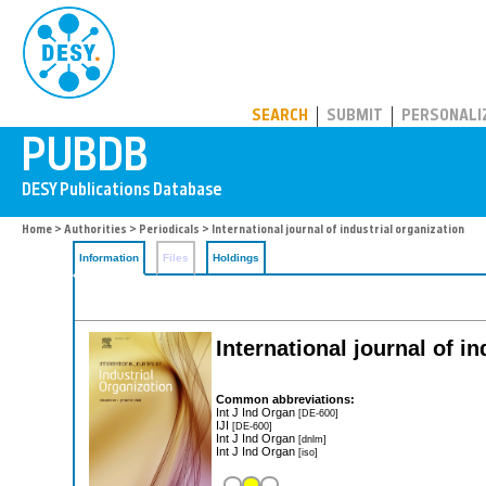
PUBDB
SEARCH
SUBMIT
PERSONALI
Home
>
Authorities
>
Periodicals
> International journal of industrial organization
Information
Files
Holdings
International journal of in
Common abbreviations:
Int J Ind Organ
[DE-600]
IJI
[DE-600]
Int J Ind Organ
[dnlm]
Int J Ind Organ
[iso]