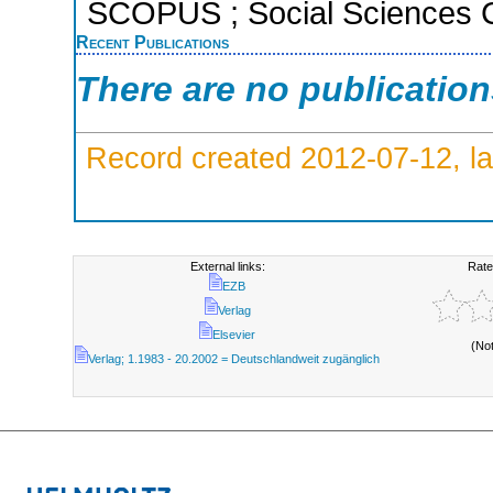
SCOPUS ; Social Sciences C
Recent Publications
There are no publicatio
Record created 2012-07-12, la
External links:
Rate
EZB
Verlag
Elsevier
(No
Verlag; 1.1983 - 20.2002 = Deutschlandweit zugänglich