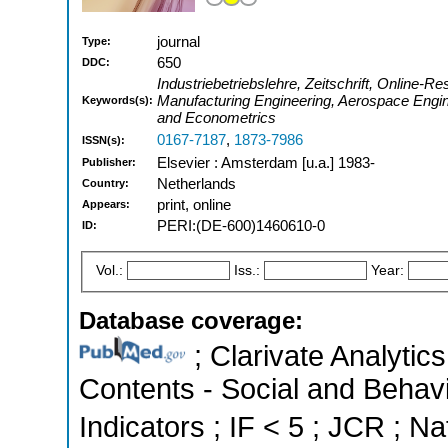
journal
Type:
650
DDC:
Industriebetriebslehre, Zeitschrift, Online-Res
Manufacturing Engineering, Aerospace Engin
Keywords(s):
and Econometrics
0167-7187
,
1873-7986
ISSN(s):
Elsevier : Amsterdam [u.a.] 1983-
Publisher:
Netherlands
Country:
print, online
Appears:
PERI:(DE-600)1460610-0
ID:
Vol.:
Iss.:
Year:
Database coverage:
; Clarivate Analytics
Contents - Social and Behavi
Indicators ; IF < 5 ; JCR ; Na