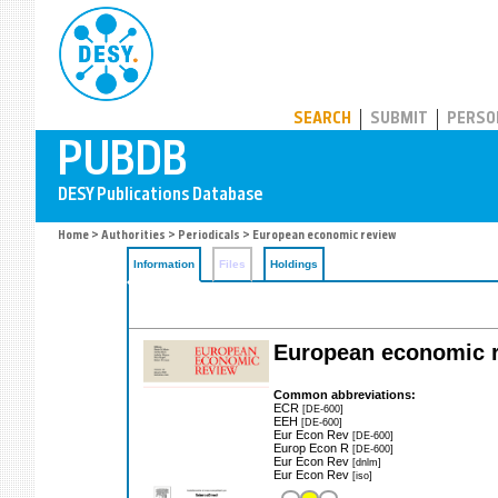
PUBDB
SEARCH
SUBMIT
PERSO
Home
>
Authorities
>
Periodicals
> European economic review
Information
Files
Holdings
European economic 
Common abbreviations:
ECR
[DE-600]
EEH
[DE-600]
Eur Econ Rev
[DE-600]
Europ Econ R
[DE-600]
Eur Econ Rev
[dnlm]
Eur Econ Rev
[iso]