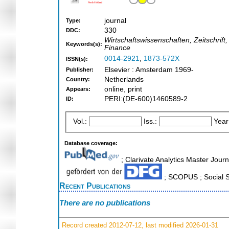
journal
Type:
330
DDC:
Wirtschaftswissenschaften, Zeitschrift
Keywords(s):
Finance
0014-2921
,
1873-572X
ISSN(s):
Elsevier : Amsterdam 1969-
Publisher:
Netherlands
Country:
online, print
Appears:
PERI:(DE-600)1460589-2
ID:
Vol.:
Iss.:
Year
Database coverage:
; Clarivate Analytics Master Journ
; SCOPUS ; Social S
Recent Publications
There are no publications
Record created 2012-07-12, last modified 2026-01-31