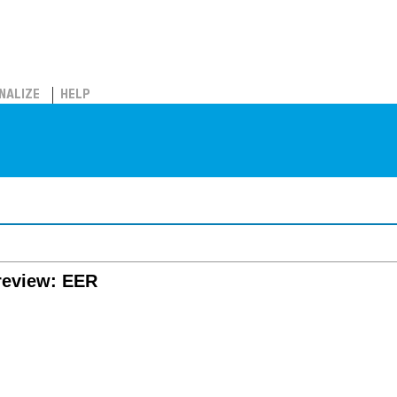
NALIZE
HELP
review: EER