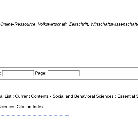
, Online-Ressource, Volkswirtschaft, Zeitschrift, Wirtschaftswissenschaf
:
Page:
al List ; Current Contents - Social and Behavioral Sciences ; Essential S
ciences Citation Index