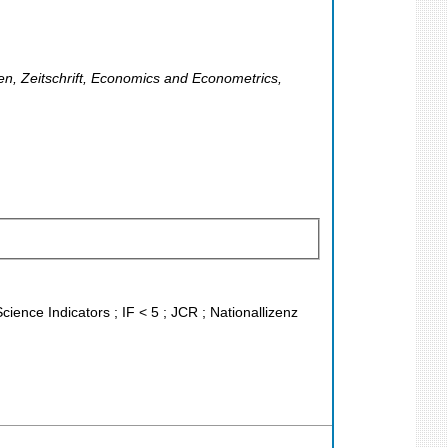
ten, Zeitschrift, Economics and Econometrics,
cience Indicators ; IF < 5 ; JCR ; Nationallizenz