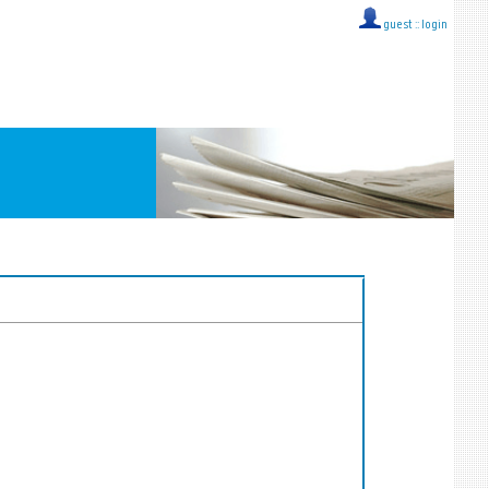
guest ::
login