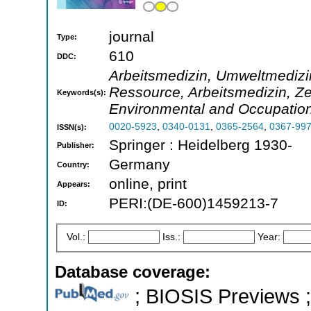
journal
Type:
610
DDC:
Arbeitsmedizin, Umweltmedizin
Ressource, Arbeitsmedizin, Zei
Keywords(s):
Environmental and Occupation
0020-5923
,
0340-0131
,
0365-2564
,
0367-99
ISSN(s):
Springer : Heidelberg 1930-
Publisher:
Germany
Country:
online, print
Appears:
PERI:(DE-600)1459213-7
ID:
Vol.:
Iss.:
Year:
Database coverage:
; BIOSIS Previews ; 