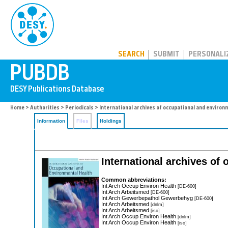
PUBDB
SEARCH
SUBMIT
PERSONALI
Home
>
Authorities
>
Periodicals
> International archives of occupational and environ
Information
Files
Holdings
International archives of
Common abbreviations:
Int Arch Occup Environ Health
[DE-600]
Int Arch Arbeitsmed
[DE-600]
Int Arch Gewerbepathol Gewerbehyg
[DE-600]
Int Arch Arbeitsmed
[dnlm]
Int Arch Arbeitsmed
[iso]
Int Arch Occup Environ Health
[dnlm]
Int Arch Occup Environ Health
[iso]