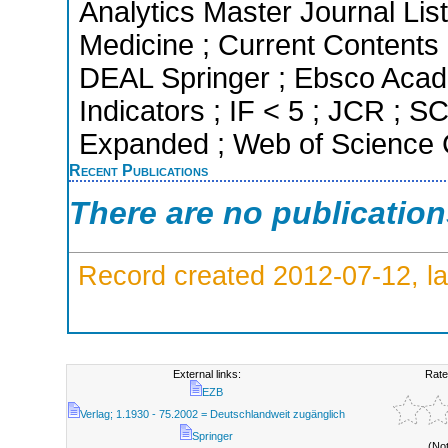
Analytics Master Journal List
Medicine ; Current Contents 
DEAL Springer ; Ebsco Acad
Indicators ; IF < 5 ; JCR ; 
Expanded ; Web of Science C
Recent Publications
There are no publicatio
Record created 2012-07-12, la
External links:
Rate
EZB
Verlag; 1.1930 - 75.2002 = Deutschlandweit zugänglich
Springer
(No