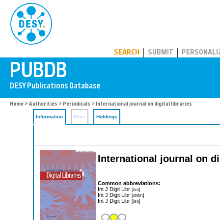
PUBDB
SEARCH
SUBMIT
PERSONALI
Home
>
Authorities
>
Periodicals
> International journal on digital libraries
Information
Files
Holdings
International journal on di
Common abbreviations:
Int J Digit Libr
[iso]
Int J Digit Libr
[dnlm]
Int J Digit Libr
[iso]