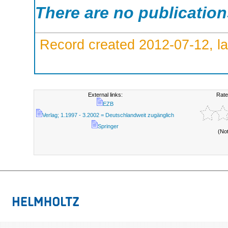
There are no publicatio
Record created 2012-07-12, la
External links:
Rate
EZB
Verlag; 1.1997 - 3.2002 = Deutschlandweit zugänglich
Springer
(No