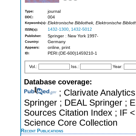
journal
Type:
004
DDC:
Elektronische Bibliothek, Elektronische Biblio
Keywords(s):
1432-1300
,
1432-5012
ISSN(s):
Springer : New York 1997-
Publisher:
Germany
Country:
online, print
Appears:
PERI:(DE-600)1459210-1
ID:
Vol.:
Iss.:
Year:
Database coverage:
; Clarivate Analytic
Springer ; DEAL Springer ;
Sources Citation Index ; IF
Science Core Collection
Recent Publications