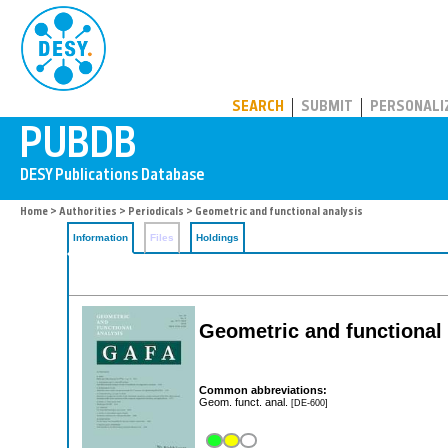
PUBDB
SEARCH
SUBMIT
PERSONALI
Home
>
Authorities
>
Periodicals
> Geometric and functional analysis
Information
Files
Holdings
Geometric and functional
Common abbreviations:
Geom. funct. anal.
[DE-600]