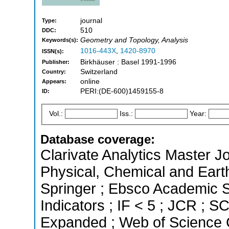
journal
Type:
510
DDC:
Geometry and Topology, Analysis
Keywords(s):
1016-443X
,
1420-8970
ISSN(s):
Birkhäuser : Basel 1991-1996
Publisher:
Switzerland
Country:
online
Appears:
PERI:(DE-600)1459155-8
ID:
Vol.:
Iss.:
Year:
Database coverage:
Clarivate Analytics Master Jo
Physical, Chemical and Eart
Springer ; Ebsco Academic S
Indicators ; IF < 5 ; JCR ; 
Expanded ; Web of Science C