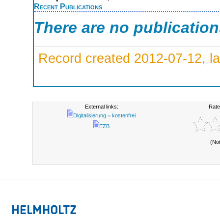
Recent Publications
There are no publicatio
Record created 2012-07-12, la
External links:
Rate
Digitalisierung = kostenfrei
EZB
(No