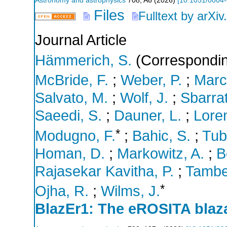
Astronomy and astrophysics
708
,
A6
(
2026
)
[
10.1051/0004
Files
Fulltext by arXiv
Journal Article
Hämmerich, S.
(Correspondin
McBride, F.
;
Weber, P.
;
Marco
Salvato, M.
;
Wolf, J.
;
Sbarrat
Saeedi, S.
;
Dauner, L.
;
Lore
*
Modugno, F.
;
Bahic, S.
;
Tub
Homan, D.
;
Markowitz, A.
;
B
Rajasekar Kavitha, P.
;
Tambe
*
Ojha, R.
;
Wilms, J.
BlazEr1: The eROSITA blaza