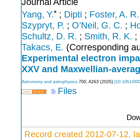
Journal Article
*
Yang, Y.
;
Dipti
;
Foster, A. R.
Szypryt, P.
;
O’Neil, G. C.
;
Ho
Schultz, D. R.
;
Smith, R. K.
;
Takacs, E.
(Corresponding au
Experimental electron impac
XXV and Maxwellian-average
Astronomy and astrophysics
700
,
A263
(
2025
)
[
10.1051/00
Files
Dow
Record created 2012-07-12, la