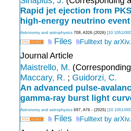
Sinapius, J.
(Corresponding a
Rapid jet ejection from PK
high-energy neutrino event
Astronomy and astrophysics
708
,
A326
(
2026
)
[
10.1051/00
Files
Fulltext by arXiv
Journal Article
Maistrello, M.
(Corresponding
Maccary, R.
;
Guidorzi, C.
An advanced pulse-avalanc
gamma-ray burst light curv
Astronomy and astrophysics
697
,
A76 -
(
2025
)
[
10.1051/00
Files
Fulltext by arXiv