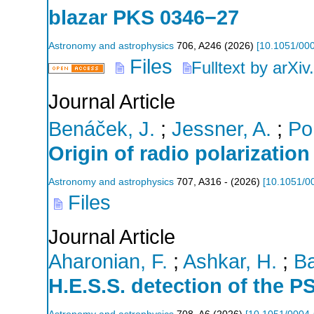
blazar PKS 0346−27
Astronomy and astrophysics
706
,
A246
(
2026
)
[
10.1051/00
Files
Fulltext by arXiv
Journal Article
Benáček, J.
;
Jessner, A.
;
Po
Origin of radio polarization
Astronomy and astrophysics
707
,
A316 -
(
2026
)
[
10.1051/0
Files
Journal Article
Aharonian, F.
;
Ashkar, H.
;
Ba
H.E.S.S. detection of the 