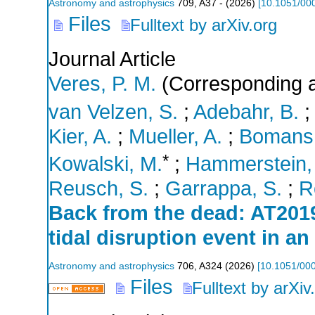
Astronomy and astrophysics
709
,
A37 -
(
2026
)
[
10.1051/00
Files
Fulltext by arXiv.org
Journal Article
Veres, P. M.
(Corresponding a
van Velzen, S.
;
Adebahr, B.
;
Kier, A.
;
Mueller, A.
;
Bomans,
*
Kowalski, M.
;
Hammerstein,
Reusch, S.
;
Garrappa, S.
;
R
Back from the dead: AT2019
tidal disruption event in an
Astronomy and astrophysics
706
,
A324
(
2026
)
[
10.1051/00
Files
Fulltext by arXiv