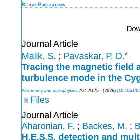
Recent Publications
Dow
Journal Article
*
Malik, S.
;
Pavaskar, P. D.
Tracing the magnetic fiel
turbulence mode in the C
Astronomy and astrophysics
707
,
A175 -
(
2026
)
[
10.1051/0
Files
Journal Article
Aharonian, F.
;
Backes, M.
;
B
H.E.S.S. detection and mult