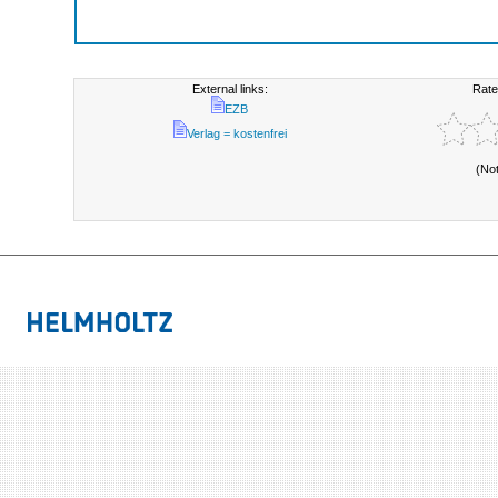
External links:
Rate
EZB
Verlag = kostenfrei
(No