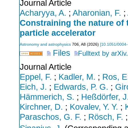
Journal Article
Acharyya, A.
;
Aharonian, F.
;
Constraining the nature of
particle accelerator
Astronomy and astrophysics
706
,
A8
(
2026
)
[
10.1051/0004
Files
Fulltext by arXiv
Journal Article
Eppel, F.
;
Kadler, M.
;
Ros, E
Eich, J.
;
Edwards, P. G.
;
Gir
Hämmerich, S.
;
Heßdörfer, J
Kirchner, D.
;
Kovalev, Y. Y.
;
Paraschos, G. F.
;
Rösch, F.