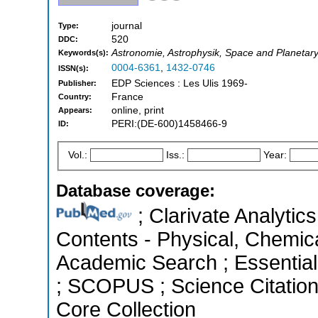
journal
Type:
520
DDC:
Astronomie, Astrophysik, Space and Planetar
Keywords(s):
0004-6361
,
1432-0746
ISSN(s):
EDP Sciences : Les Ulis 1969-
Publisher:
France
Country:
online, print
Appears:
PERI:(DE-600)1458466-9
ID:
Vol.:
Iss.:
Year:
Database coverage:
; Clarivate Analytics
Contents - Physical, Chemic
Academic Search ; Essential 
; SCOPUS ; Science Citatio
Core Collection