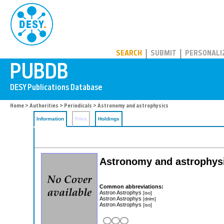
PUBDB
SEARCH
SUBMIT
PERSONALI
Home
>
Authorities
>
Periodicals
> Astronomy and astrophysics
Information
Files
Holdings
Astronomy and astrophysic
Common abbreviations:
Astron Astrophys
[iso]
Astron Astrophys
[dnlm]
Astron Astrophys
[iso]