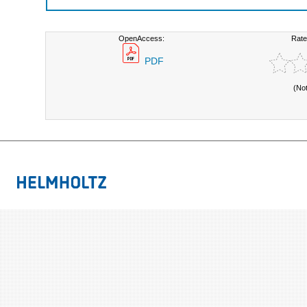
OpenAccess:
Rate
PDF
(No