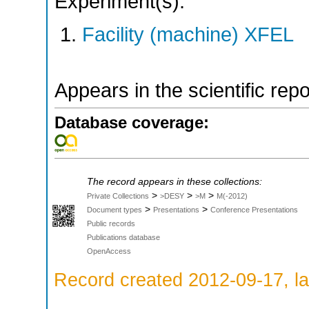
Experiment(s):
Facility (machine) XFEL
Appears in the scientific rep
Database coverage:
The record appears in these collections:
>
>
>
Private Collections
>DESY
>M
M(-2012)
>
>
Document types
Presentations
Conference Presentations
Public records
Publications database
OpenAccess
Record created 2012-09-17, la