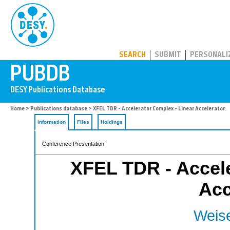
PUBDB
SEARCH
SUBMIT
PERSONALI
Home
>
Publications database
> XFEL TDR - Accelerator Complex - Linear Accelerator.
Information
Files
Holdings
Conference Presentation
XFEL TDR - Accele
Acc
Weise