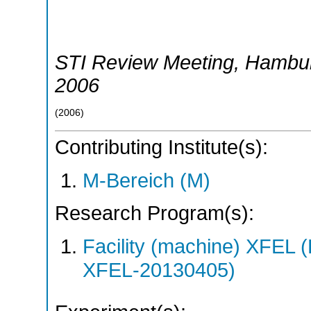
STI Review Meeting
,
Hambu
2006
(
2006
)
Contributing Institute(s):
M-Bereich (M)
Research Program(s):
Facility (machine) XFE
XFEL-20130405)