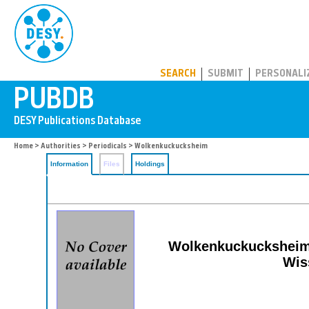
PUBDB
SEARCH
SUBMIT
PERSONALI
Home
>
Authorities
>
Periodicals
> Wolkenkuckucksheim
Information
Files
Holdings
Wolkenkuckucksheim: 
Wis