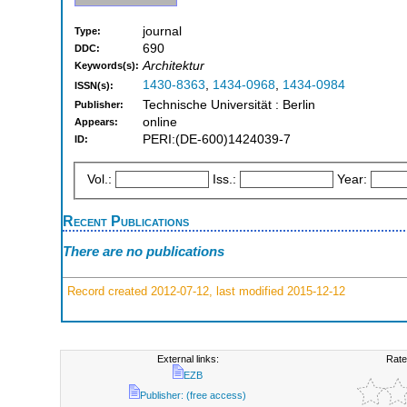
journal
Type:
690
DDC:
Architektur
Keywords(s):
1430-8363
,
1434-0968
,
1434-0984
ISSN(s):
Technische Universität : Berlin
Publisher:
online
Appears:
PERI:(DE-600)1424039-7
ID:
Vol.:
Iss.:
Year:
Recent Publications
There are no publications
Record created 2012-07-12, last modified 2015-12-12
External links:
Rate
EZB
Publisher: (free access)