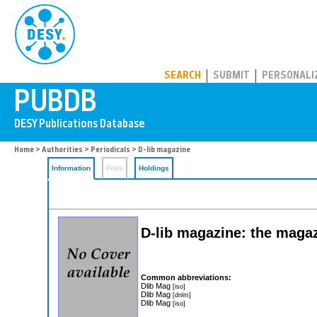
PUBDB
SEARCH
SUBMIT
PERSONALI
Home
>
Authorities
>
Periodicals
> D-lib magazine
Information
Files
Holdings
D-lib magazine: the magazi
Common abbreviations:
Dlib Mag
[iso]
Dlib Mag
[dnlm]
Dlib Mag
[iso]