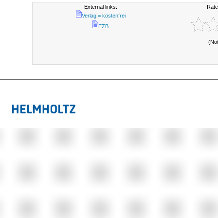
External links:
Rate
Verlag = kostenfrei
EZB
(No