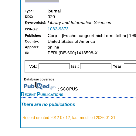
journal
Type:
020
DDC:
Library and Information Sciences
Keywords(s):
1082-9873
ISSN(s):
Corp. : [Erscheinungsort nicht ermittelbar] 1
Publisher:
United States of America
Country:
online
Appears:
PERI:(DE-600)1413598-X
ID:
Vol.:
Iss.:
Year:
Database coverage:
; SCOPUS
Recent Publications
There are no publications
Record created 2012-07-12, last modified 2026-01-31