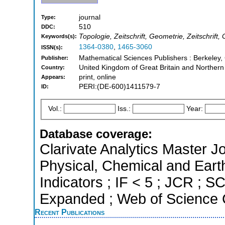
journal
Type:
510
DDC:
Topologie, Zeitschrift, Geometrie, Zeitschrif
Keywords(s):
1364-0380
,
1465-3060
ISSN(s):
Mathematical Sciences Publishers : Berkeley, 
Publisher:
United Kingdom of Great Britain and Northern
Country:
print, online
Appears:
PERI:(DE-600)1411579-7
ID:
Vol.:
Iss.:
Year:
Database coverage:
Clarivate Analytics Master Jo
Physical, Chemical and Eart
Indicators ; IF < 5 ; JCR ; 
Expanded ; Web of Science C
Recent Publications