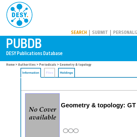
PUBDB
SEARCH
SUBMIT
PERSONALI
Home
>
Authorities
>
Periodicals
> Geometry & topology
Information
Files
Holdings
Geometry & topology: GT