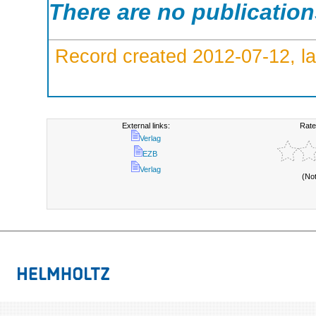
There are no publicatio
Record created 2012-07-12, la
External links:
Rate
Verlag
EZB
Verlag
(No