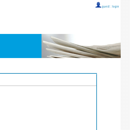
guest ::
login