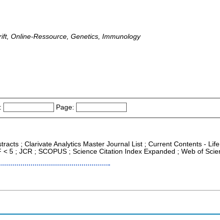
ift, Online-Ressource, Genetics, Immunology
:
Page:
tracts ; Clarivate Analytics Master Journal List ; Current Contents - L
IF < 5 ; JCR ; SCOPUS ; Science Citation Index Expanded ; Web of Scie