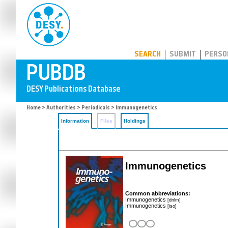
PUBDB
SEARCH
SUBMIT
PERSO
Home
>
Authorities
>
Periodicals
> Immunogenetics
Information
Files
Holdings
Immunogenetics
Common abbreviations:
Immunogenetics
[dnlm]
Immunogenetics
[iso]