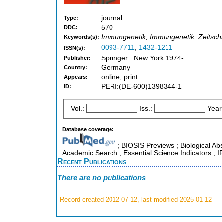
journal
Type:
570
DDC:
Immungenetik, Immungenetik, Zeitschr
Keywords(s):
0093-7711
,
1432-1211
ISSN(s):
Springer : New York 1974-
Publisher:
Germany
Country:
online, print
Appears:
PERI:(DE-600)1398344-1
ID:
Vol.:
Iss.:
Year
Database coverage:
; BIOSIS Previews ; Biological Abs
Academic Search ; Essential Science Indicators ; 
Recent Publications
There are no publications
Record created 2012-07-12, last modified 2025-01-12