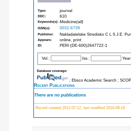
journal
Type:
610
DDC:
Medicine(all)
Keywords(s):
0032-6739
ISSN(s):
Nakladatelske Stredisko C L S J.E. Pu
Publisher:
online, print
Appears:
PERI:(DE-600)2647722-1
ID:
Vol.:
Iss.:
Year
Database coverage:
; Ebsco Academic Search ; SCO
Recent Publications
There are no publications
Record created 2012-07-12, last modified 2016-08-18