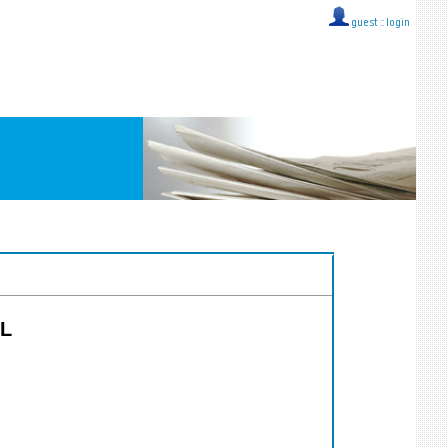
guest ::
login
CL