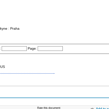
rkyne : Praha
:
Page:
PUS
Rate this document:
Add to p