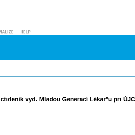
NALIZE
HELP
náctideník vyd. Mladou Generací Lékar°u pri ÚJ