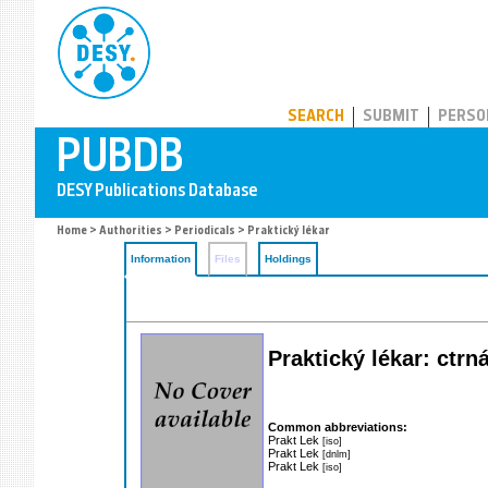
PUBDB
SEARCH
SUBMIT
PERSO
Home
>
Authorities
>
Periodicals
> Praktický lékar
Information
Files
Holdings
Praktický lékar: ctr
Common abbreviations:
Prakt Lek
[iso]
Prakt Lek
[dnlm]
Prakt Lek
[iso]