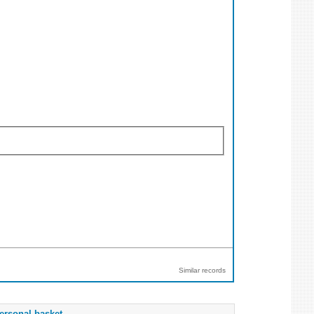
Similar records
ersonal basket